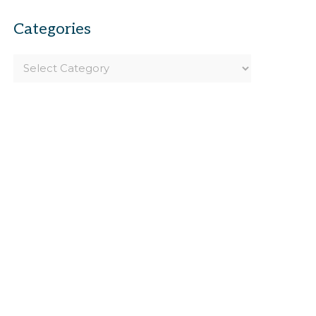
Categories