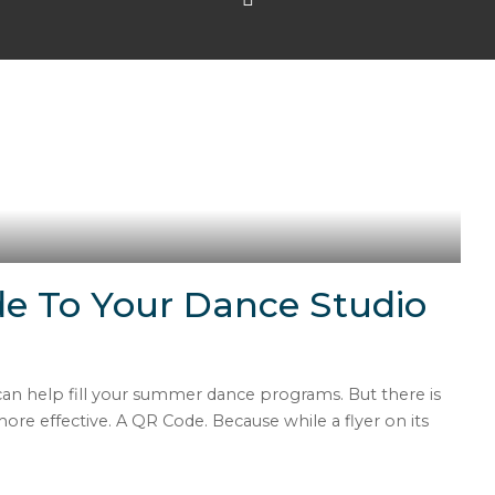
e To Your Dance Studio
 can help fill your summer dance programs. But there is
e effective. A QR Code. Because while a flyer on its