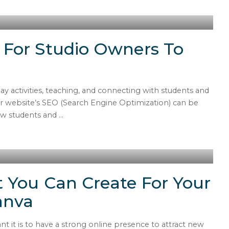
 For Studio Owners To
y activities, teaching, and connecting with students and
our website’s SEO (Search Engine Optimization) can be
new students and
...
 You Can Create For Your
anva
 it is to have a strong online presence to attract new