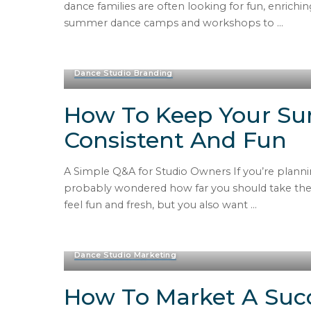
dance families are often looking for fun, enric
summer dance camps and workshops to
...
Dance Studio Branding
How To Keep Your S
Consistent And Fun
A Simple Q&A for Studio Owners If you’re plann
probably wondered how far you should take the 
feel fun and fresh, but you also want
...
Dance Studio Marketing
How To Market A Suc