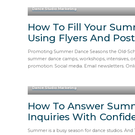
Dance Studio Marketing
How To Fill Your Su
Using Flyers And Post
Promoting Summer Dance Seasons the Old-Schoo
summer dance camps, workshops, intensives, or se
promotion: Social media. Email newsletters. Online
Dance Studio Marketing
How To Answer Sum
Inquiries With Confid
Summer is a busy season for dance studios. And