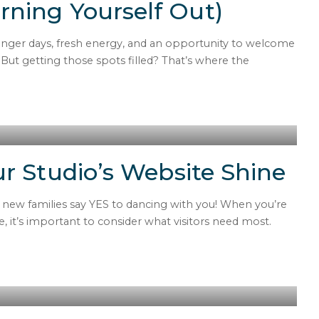
ning Yourself Out)
longer days, fresh energy, and an opportunity to welcome
But getting those spots filled? That’s where the
r Studio’s Website Shine
s new families say YES to dancing with you! When you’re
e, it’s important to consider what visitors need most.