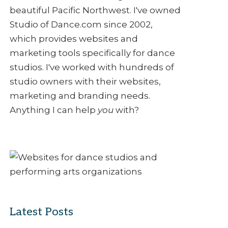
beautiful Pacific Northwest. I've owned
Studio of Dance.com since 2002,
which provides websites and
marketing tools specifically for dance
studios. I've worked with hundreds of
studio owners with their websites,
marketing and branding needs.
Anything I can help
you
with?
Latest Posts