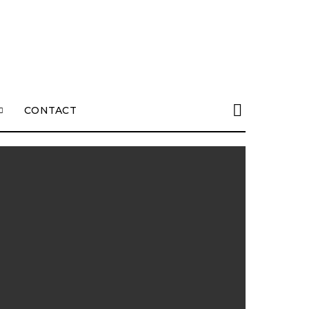
CONTACT