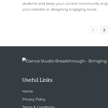
students and keep your current community engag
your website or designing engaging social
...
1
2
Useful Links
Home
Privacy Policy
Terms & Conditions