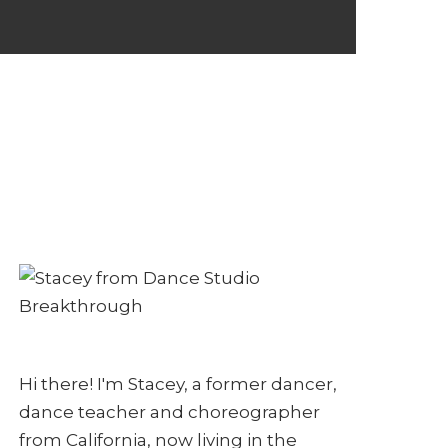
Hi there! I'm Stacey, a former dancer,
dance teacher and choreographer
from California, now living in the