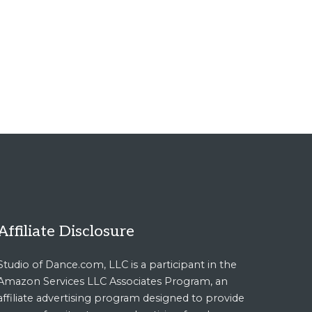
Affiliate Disclosure
Studio of Dance.com, LLC is a participant in the
Amazon Services LLC Associates Program, an
affiliate advertising program designed to provide