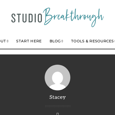
OUT
START HERE
BLOG
TOOLS & RESOURCES
Stacey