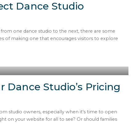
ect Dance Studio
t from one dance studio to the next, there are some
 of making one that encourages visitors to explore
r Dance Studio’s Pricing
om studio owners, especially when it’s time to open
ght on your website for all to see? Or should families