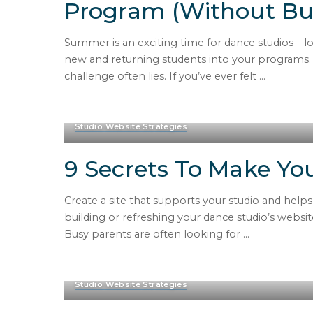
Program (Without Bur
Summer is an exciting time for dance studios – 
new and returning students into your programs. 
challenge often lies. If you’ve ever felt
...
Studio Website Strategies
9 Secrets To Make You
Create a site that supports your studio and help
building or refreshing your dance studio’s websit
Busy parents are often looking for
...
Studio Website Strategies