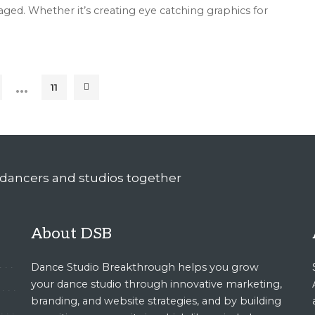
ed. Whether it’s creating eye catching graphics for
…
11
About DSB
Dance Studio Breakthrough helps you grow
your dance studio through innovative marketing,
branding, and website strategies, and by building