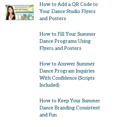
How to Add a QR Code to
Your Dance Studio Flyers
and Posters
How to Fill Your Summer
Dance Programs Using
Flyers and Posters
How to Answer Summer
Dance Program Inquiries
With Confidence (Scripts
Included)
How to Keep Your Summer
Dance Branding Consistent
and Fun