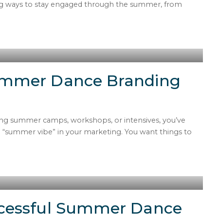
hing ways to stay engaged through the summer, from
ummer Dance Branding
ing summer camps, workshops, or intensives, you’ve
“summer vibe” in your marketing. You want things to
cessful Summer Dance