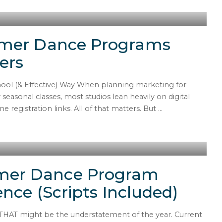
mmer Dance Programs
ers
l (& Effective) Way When planning marketing for
asonal classes, most studios lean heavily on digital
 registration links. All of that matters. But
...
mer Dance Program
ence (Scripts Included)
 THAT might be the understatement of the year. Current