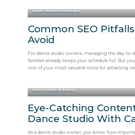
Studio Website Strategies
Common SEO Pitfalls
Avoid
For dance studio owners, managing the day-to-da
families already keeps your schedule full. But y
one of your most valuable tools for attracting 
Dance Studio Branding
Eye-Catching Content
Dance Studio With C
As a dance studio owner, you know how important