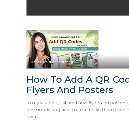
Dance Studio Marketing
How To Add A QR Cod
Flyers And Posters
In my last post, I shared how flyers and posters
one simple upgrade that can make them even mor
own
...