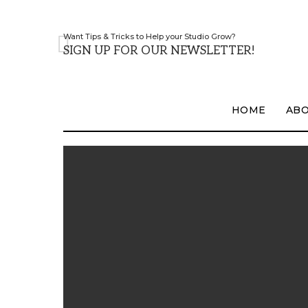
Want Tips & Tricks to Help your Studio Grow?
SIGN UP FOR OUR NEWSLETTER!
HOME
AB