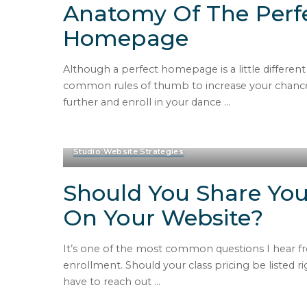
Anatomy Of The Perf
Homepage
Although a perfect homepage is a little differen
common rules of thumb to increase your chances
further and enroll in your dance
...
Studio Website Strategies
Should You Share You
On Your Website?
It’s one of the most common questions I hear fr
enrollment. Should your class pricing be listed ri
have to reach out
...