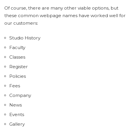
Of course, there are many other viable options, but
these common webpage names have worked well for
our customers:
Studio History
Faculty
Classes
Register
Policies
Fees
Company
News
Events
Gallery