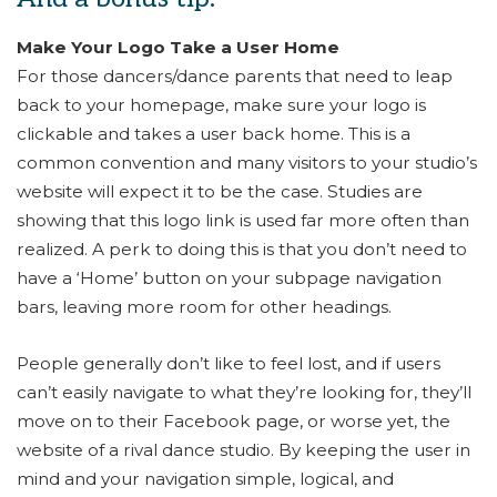
Make Your Logo Take a User Home
For those dancers/dance parents that need to leap
back to your homepage, make sure your logo is
clickable and takes a user back home. This is a
common convention and many visitors to your studio’s
website will expect it to be the case. Studies are
showing that this logo link is used far more often than
realized. A perk to doing this is that you don’t need to
have a ‘Home’ button on your subpage navigation
bars, leaving more room for other headings.
People generally don’t like to feel lost, and if users
can’t easily navigate to what they’re looking for, they’ll
move on to their Facebook page, or worse yet, the
website of a rival dance studio. By keeping the user in
mind and your navigation simple, logical, and