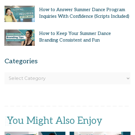
How to Answer Summer Dance Program
Inquiries With Confidence (Scripts Included)
How to Keep Your Summer Dance
Branding Consistent and Fun
Categories
You Might Also Enjoy