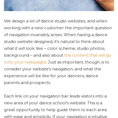
We design a lot of dance studio websites, and when
working with a new customer the important question
of navigation invariably arises. When having a dance
studio website designed, it’s natural to think about
what it will look like – color scheme, studio photos,
background – and also about
the content that will go
onto your webpages
. Just as important, though, is to
consider your website’s navigation, and what the
experience will be like for your dancers, dance
parents and prospects.
Each link on your navigation bar leads visitors into a
new area of your dance school’s website. This is a
great opportunity to help guide them to each area
with ease and simplicity. If your navigation is intuitive