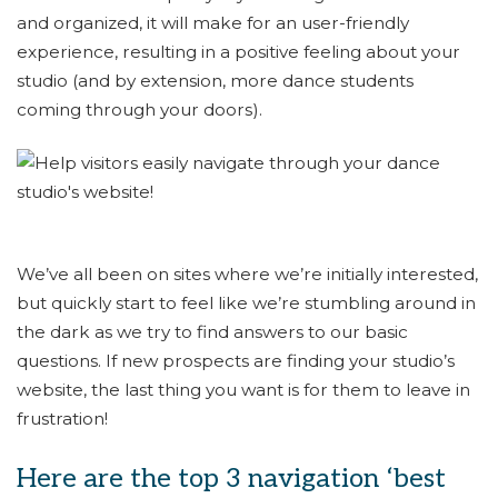
and organized, it will make for an user-friendly
experience, resulting in a positive feeling about your
studio (and by extension, more dance students
coming through your doors).
We’ve all been on sites where we’re initially interested,
but quickly start to feel like we’re stumbling around in
the dark as we try to find answers to our basic
questions. If new prospects are finding your studio’s
website, the last thing you want is for them to leave in
frustration!
Here are the top 3 navigation ‘best