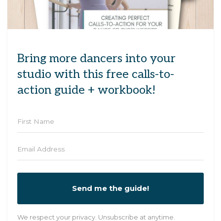
Bring more dancers into your
studio with this free calls-to-
action guide + workbook!
Send me the guide!
We respect your privacy. Unsubscribe at anytime.