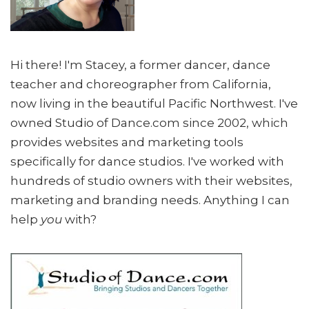
Hi there! I'm Stacey, a former dancer, dance
teacher and choreographer from California,
now living in the beautiful Pacific Northwest. I've
owned Studio of Dance.com since 2002, which
provides websites and marketing tools
specifically for dance studios. I've worked with
hundreds of studio owners with their websites,
marketing and branding needs. Anything I can
help
you
with?