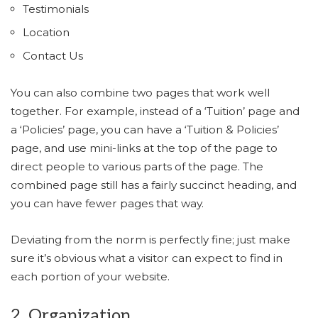
Testimonials
Location
Contact Us
You can also combine two pages that work well
together. For example, instead of a ‘Tuition’ page and
a ‘Policies’ page, you can have a ‘Tuition & Policies’
page, and use mini-links at the top of the page to
direct people to various parts of the page. The
combined page still has a fairly succinct heading, and
you can have fewer pages that way.
Deviating from the norm is perfectly fine; just make
sure it’s obvious what a visitor can expect to find in
each portion of your website.
2. Organization