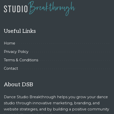
Useful Links
Home
Privacy Policy
Terms & Conditions
Contact
About DSB
Dance Studio Breakthrough helps you grow your dance
studio through innovative marketing, branding, and
website strategies, and by building a positive community