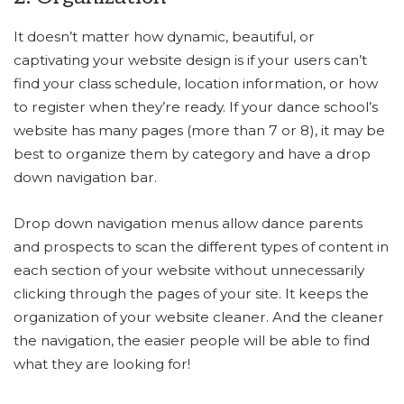
It doesn’t matter how dynamic, beautiful, or
captivating your website design is if your users can’t
find your class schedule, location information, or how
to register when they’re ready. If your dance school’s
website has many pages (more than 7 or 8), it may be
best to organize them by category and have a drop
down navigation bar.
Drop down navigation menus allow dance parents
and prospects to scan the different types of content in
each section of your website without unnecessarily
clicking through the pages of your site. It keeps the
organization of your website cleaner. And the cleaner
the navigation, the easier people will be able to find
what they are looking for!