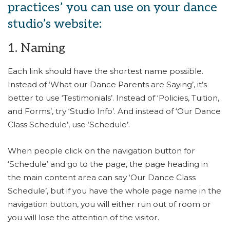
practices’ you can use on your dance
studio’s website:
1. Naming
Each link should have the shortest name possible.
Instead of ‘What our Dance Parents are Saying’, it’s
better to use ‘Testimonials’. Instead of ‘Policies, Tuition,
and Forms’, try ‘Studio Info’. And instead of ‘Our Dance
Class Schedule’, use ‘Schedule’.
When people click on the navigation button for
‘Schedule’ and go to the page, the page heading in
the main content area can say ‘Our Dance Class
Schedule’, but if you have the whole page name in the
navigation button, you will either run out of room or
you will lose the attention of the visitor.