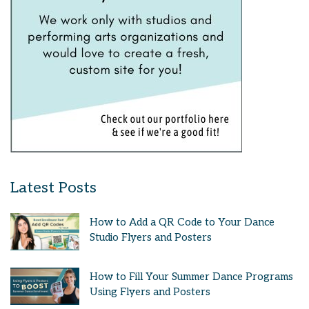
Latest Posts
How to Add a QR Code to Your Dance
Studio Flyers and Posters
How to Fill Your Summer Dance Programs
Using Flyers and Posters