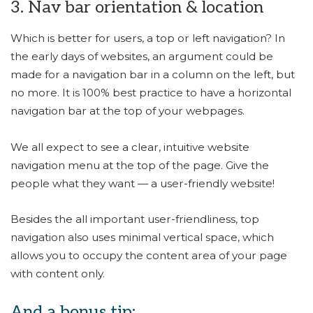
3. Nav bar orientation & location
Which is better for users, a top or left navigation? In
the early days of websites, an argument could be
made for a navigation bar in a column on the left, but
no more. It is 100% best practice to have a horizontal
navigation bar at the top of your webpages.
We all expect to see a clear, intuitive website
navigation menu at the top of the page. Give the
people what they want — a user-friendly website!
Besides the all important user-friendliness, top
navigation also uses minimal vertical space, which
allows you to occupy the content area of your page
with content only.
And a bonus tip: