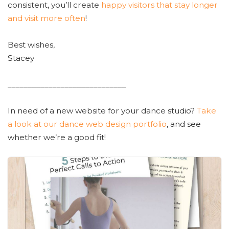
consistent, you’ll create
happy visitors that stay longer
and visit more often
!
Best wishes,
Stacey
_____________________________
In need of a new website for your dance studio?
Take
a look at our dance web design portfolio
, and see
whether we’re a good fit!