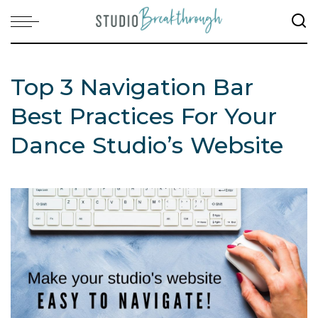
Top 3 Navigation Bar
Best Practices For Your
Dance Studio’s Website