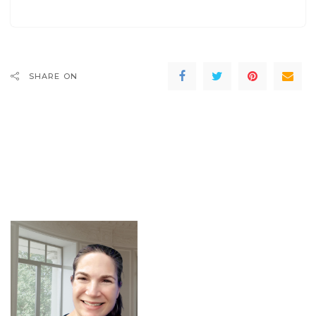
SHARE ON