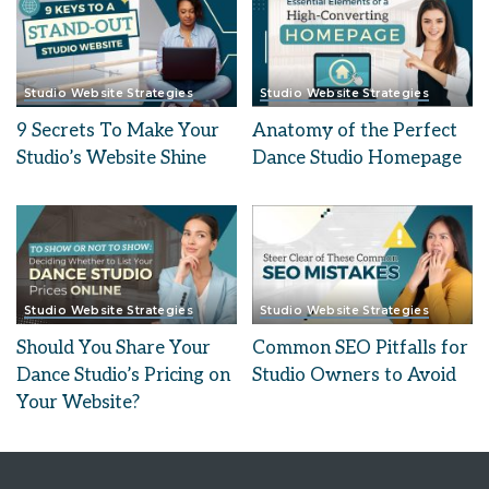
Studio Website Strategies
Studio Website Strategies
9 Secrets To Make Your
Anatomy of the Perfect
Studio’s Website Shine
Dance Studio Homepage
Studio Website Strategies
Studio Website Strategies
Should You Share Your
Common SEO Pitfalls for
Dance Studio’s Pricing on
Studio Owners to Avoid
Your Website?