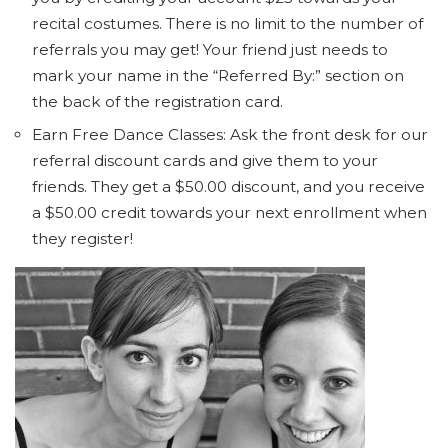
recital costumes. There is no limit to the number of
referrals you may get! Your friend just needs to
mark your name in the “Referred By:” section on
the back of the registration card.
Earn Free Dance Classes: Ask the front desk for our
referral discount cards and give them to your
friends. They get a $50.00 discount, and you receive
a $50.00 credit towards your next enrollment when
they register!