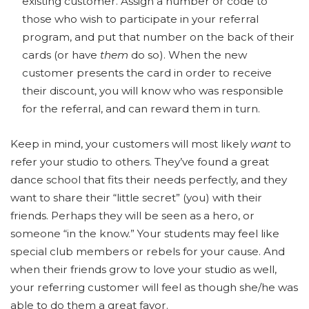
existing customer. Assign a number or code to
those who wish to participate in your referral
program, and put that number on the back of their
cards (or have
them
do so). When the new
customer presents the card in order to receive
their discount, you will know who was responsible
for the referral, and can reward them in turn.
Keep in mind, your customers will most likely
want
to
refer your studio to others. They’ve found a great
dance school that fits their needs perfectly, and they
want to share their “little secret” (you) with their
friends. Perhaps they will be seen as a hero, or
someone “in the know.” Your students may feel like
special club members or rebels for your cause. And
when their friends grow to love your studio as well,
your referring customer will feel as though she/he was
able to do them a great favor.