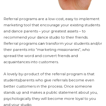
Referral programs are a low-cost, easy to implement
marketing tool that encourage your existing students
and dance parents – your greatest assets – to
recommend your dance studio to their friends.
Referral programs
can
transform your students and/or
their parents into “marketing missionaries”, who
spread the word and convert friends and
acquaintances into customers.
A lovely by-product of the referral program is that
students/parents who give referrals become even
better customers in the process. Once someone
stands up and makes a public statement about you,
psychologically they will become more loyal to you
and your studio.