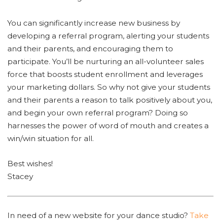
You can significantly increase new business by
developing a referral program, alerting your students
and their parents, and encouraging them to
participate. You’ll be nurturing an all-volunteer sales
force that boosts student enrollment and leverages
your marketing dollars. So why not give your students
and their parents a reason to talk positively about you,
and begin your own referral program? Doing so
harnesses the power of word of mouth and creates a
win/win situation for all.
Best wishes!
Stacey
In need of a new website for your dance studio?
Take