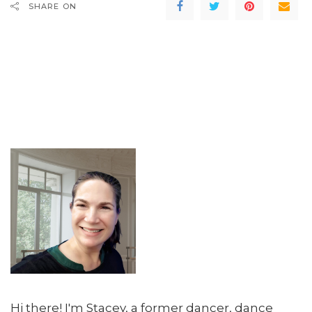
SHARE ON
Hi there! I'm Stacey, a former dancer, dance