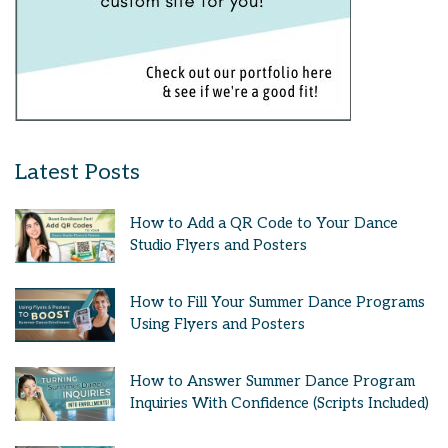
Latest Posts
How to Add a QR Code to Your Dance
Studio Flyers and Posters
How to Fill Your Summer Dance Programs
Using Flyers and Posters
How to Answer Summer Dance Program
Inquiries With Confidence (Scripts Included)