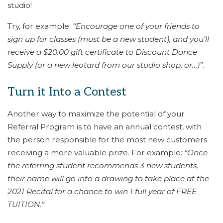
studio!
Try, for example:
“Encourage one of your friends to
sign up for classes (must be a new student), and you’ll
receive a $20.00 gift certificate to Discount Dance
Supply (or a new leotard from our studio shop, or…)”
.
Turn it Into a Contest
Another way to maximize the potential of your
Referral Program is to have an annual contest, with
the person responsible for the most new customers
receiving a more valuable prize. For example:
“Once
the referring student recommends 3 new students,
their name will go into a drawing to take place at the
2021 Recital for a chance to win 1 full year of FREE
TUITION.”