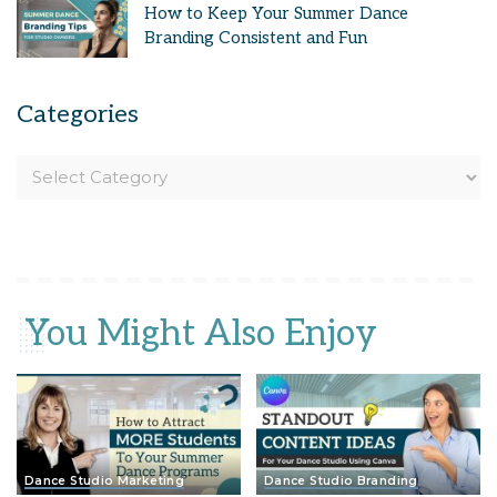
How to Keep Your Summer Dance
Branding Consistent and Fun
Categories
You Might Also Enjoy
Dance Studio Marketing
Dance Studio Branding