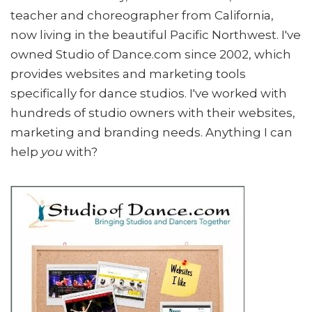
teacher and choreographer from California,
now living in the beautiful Pacific Northwest. I've
owned Studio of Dance.com since 2002, which
provides websites and marketing tools
specifically for dance studios. I've worked with
hundreds of studio owners with their websites,
marketing and branding needs. Anything I can
help
you
with?