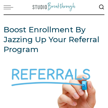
Boost Enrollment By
Jazzing Up Your Referral
Program