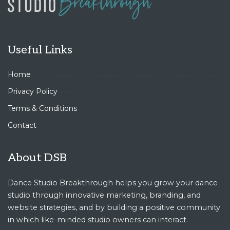
Useful Links
Home
Privacy Policy
Terms & Conditions
Contact
About DSB
Dance Studio Breakthrough helps you grow your dance
studio through innovative marketing, branding, and
website strategies, and by building a positive community
in which like-minded studio owners can interact.