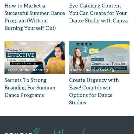
How to Market a
Eye-Catching Content
Successful Summer Dance
You Can Create for Your
Program (Without
Dance Studio with Canva
Burning Yourself Out)
Dance Studio Branding
Dance Studio Marketing
Secrets To Strong
Create Urgency with
Branding For Summer
Ease! Countdown
Dance Programs
Options for Dance
Studios