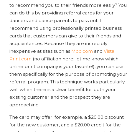
to recommend you to their friends more easily? You
can do this by providing referral cards for your
dancers and dance parents to pass out. I
recommend using professionally printed business
cards that customers can give to their friends and
acquaintances. Because they are incredibly
inexpensive at sites such as
Moo.com
and
Vista
Print.com
(no affiliation here; let me know which
online print company is your favorite!), you can use
them specifically for the purpose of promoting your
referral program. This technique works particularly
well when there is a clear benefit for both your
existing customer and the prospect they are
approaching.
The card may offer, for example, a $20.00 discount
for the new customer, and a $20.00 credit for the