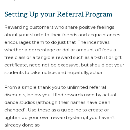
Setting Up your Referral Program
Rewarding customers who share positive feelings
about your studio to their friends and acquaintances
encourages them to do just that. The incentives,
whether a percentage or dollar amount off fees, a
free class or a tangible reward such as a t-shirt or gift
certificate, need not be excessive, but should get your
students to take notice, and hopefully, action.
From a simple thank you to unlimited referral
discounts, below you’ll find rewards used by actual
dance studios (although their names have been
changed). Use these as a guideline to create or
tighten up your own reward system, if you haven’t
already done so: