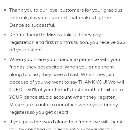
Thank you to our loyal customers for your gracious
referrals; it is your support that makes Figtree
Dance so successful.
Refer a friend to Miss Natalia’s! If they pay
registration and first month’s tuition, you receive $25
off your tuition!
When you share your dance experience with your
friends, they get excited. When you bring them
along to class, they have a blast. When they join
because of you we want to say THANK YOU! We will
CREDIT 50% of your friend’s first month of tuition to
YOUR dance studio account when they register.
Make sure to inform our office when your buddy
registers so you get credit!
If you pass the word along to a friend, we will thank
you by crediting your account $25 towards your