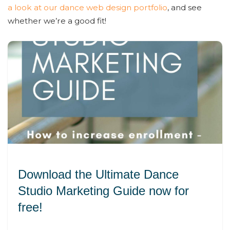
a look at our dance web design portfolio
, and see
whether we’re a good fit!
Download the Ultimate Dance
Studio Marketing Guide now for
free!