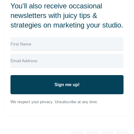
You'll also receive occasional
newsletters with juicy tips &
strategies on marketing your studio.
Sign me up!
We respect your privacy. Unsubscribe at any time.