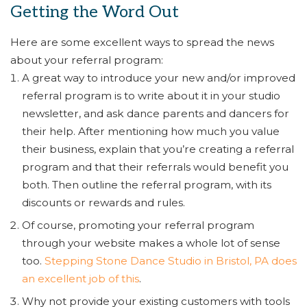
Getting the Word Out
Here are some excellent ways to spread the news
about your referral program:
A great way to introduce your new and/or improved
referral program is to write about it in your studio
newsletter, and ask dance parents and dancers for
their help. After mentioning how much you value
their business, explain that you’re creating a referral
program and that their referrals would benefit you
both. Then outline the referral program, with its
discounts or rewards and rules.
Of course, promoting your referral program
through your website makes a whole lot of sense
too.
Stepping Stone Dance Studio in Bristol, PA does
an excellent job of this
.
Why not provide your existing customers with tools