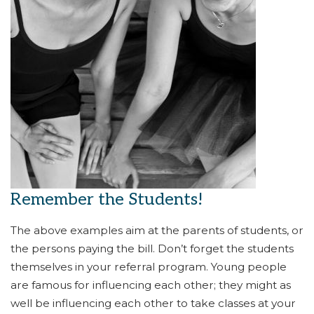
Remember the Students!
The above examples aim at the parents of students, or
the persons paying the bill. Don’t forget the students
themselves in your referral program. Young people
are famous for influencing each other; they might as
well be influencing each other to take classes at your