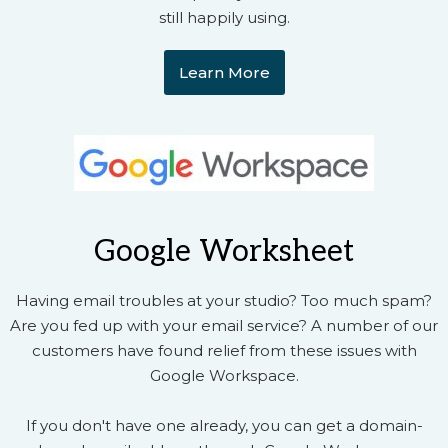
still happily using.
Learn More
Google Worksheet
Having email troubles at your studio? Too much spam?
Are you fed up with your email service? A number of our
customers have found relief from these issues with
Google Workspace.
If you don't have one already, you can get a domain-