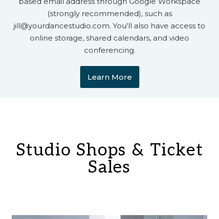
based email address through Google Workspace
(strongly recommended), such as
jill@yourdancestudio.com. You'll also have access to
online storage, shared calendars, and video
conferencing.​
Learn More
Studio Shops & Ticket
Sales