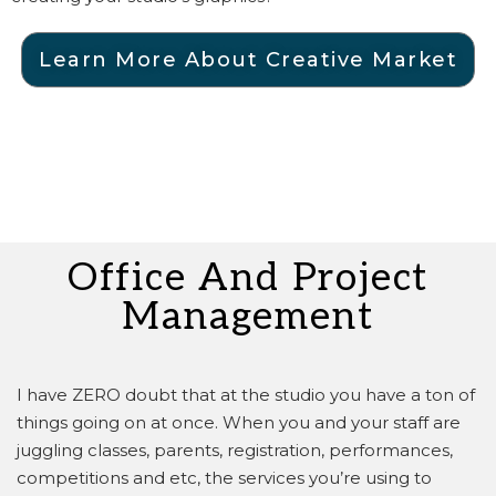
Learn More About Creative Market
Office And Project
Management
I have ZERO doubt that at the studio you have a ton of
things going on at once.
When you and your staff are
juggling classes, parents, registration, performances,
competitions and etc, the services you’re using to