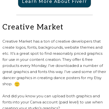
Learn More About Fiverr
Creative Market
Creative Market has a ton of creative developers that
create logos, fonts, backgrounds, website themes and
etc. It’s a great spot to find reasonably priced graphics
for use in your content creation. They offer 6 free
products every Monday; I’ve downloaded a number of
great graphics and fonts this way. I’ve used some of their
dancer graphics in creating dance posters for my Etsy
shop.
And did you know you can upload both graphics and
fonts into your Canva account (paid level) to use when
creating your studio’s graphics?