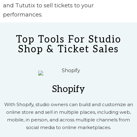
and Tututix to sell tickets to your
performances.
Top Tools For Studio
Shop & Ticket Sales
Shopify
With Shopify, studio owners can build and customize an
online store and sell in multiple places, including web,
mobile, in person, and across multiple channels from
social media to online marketplaces.