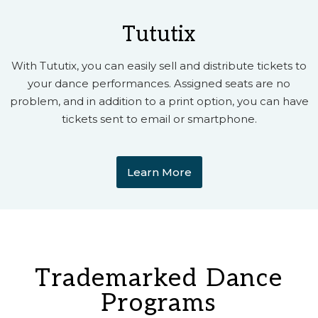
Tututix
With Tututix, you can easily sell and distribute tickets to
your dance performances. Assigned seats are no
problem, and in addition to a print option, you can have
tickets sent to email or smartphone.
Learn More
Trademarked Dance
Programs