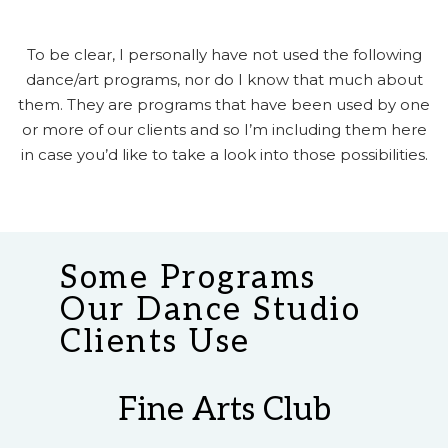
To be clear, I personally have not used the following
dance/art programs, nor do I know that much about
them. They are programs that have been used by one
or more of our clients and so I’m including them here
in case you’d like to take a look into those possibilities.
Some Programs
Our Dance Studio
Clients Use
Fine Arts Club