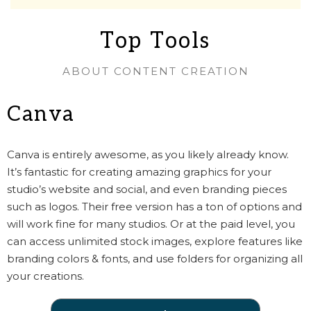
Top Tools
ABOUT CONTENT CREATION
Canva
Canva is entirely awesome, as you likely already know.
It’s fantastic for creating amazing graphics for your
studio’s website and social, and even branding pieces
such as logos. Their free version has a ton of options and
will work fine for many studios. Or at the paid level, you
can access unlimited stock images, explore features like
branding colors & fonts, and use folders for organizing all
your creations.