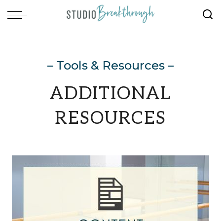
– Tools & Resources –
ADDITIONAL
RESOURCES