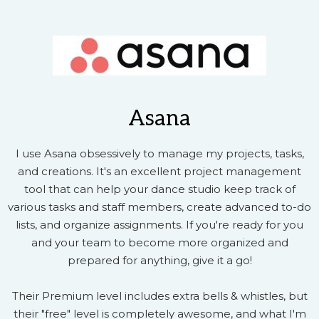
Asana
I use Asana obsessively to manage my projects, tasks,
and creations. It's an excellent project management
tool that can help your dance studio keep track of
various tasks and staff members, create advanced to-do
lists, and organize assignments. If you're ready for you
and your team to become more organized and
prepared for anything, give it a go!
Their Premium level includes extra bells & whistles, but
their "free" level is completely awesome, and what I'm