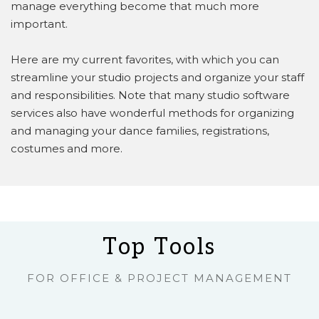
manage everything become that much more
important.
Here are my current favorites, with which you can
streamline your studio projects and organize your staff
and responsibilities. Note that many studio software
services also have wonderful methods for organizing
and managing your dance families, registrations,
costumes and more.
Top Tools
FOR OFFICE & PROJECT MANAGEMENT