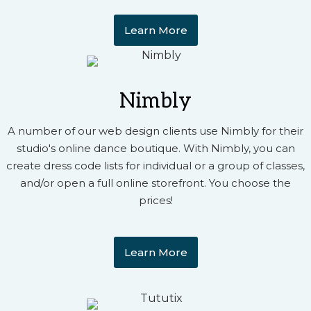
Learn More
Nimbly
A number of our web design clients use Nimbly for their
studio's online dance boutique. With Nimbly, you can
create dress code lists for individual or a group of classes,
and/or open a full online storefront. You choose the
prices!
Learn More