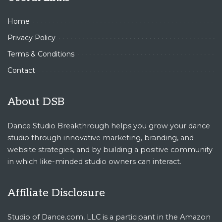
Home
Privacy Policy
Terms & Conditions
Contact
About DSB
Dance Studio Breakthrough helps you grow your dance
studio through innovative marketing, branding, and
website strategies, and by building a positive community
in which like-minded studio owners can interact.
Affiliate Disclosure
Studio of Dance.com, LLC is a participant in the Amazon