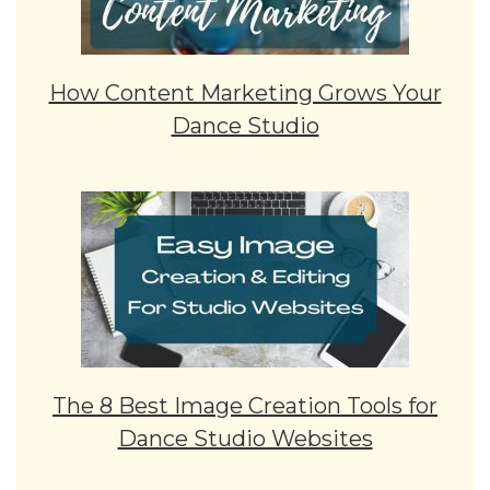
How Content Marketing Grows Your
Dance Studio
The 8 Best Image Creation Tools for
Dance Studio Websites