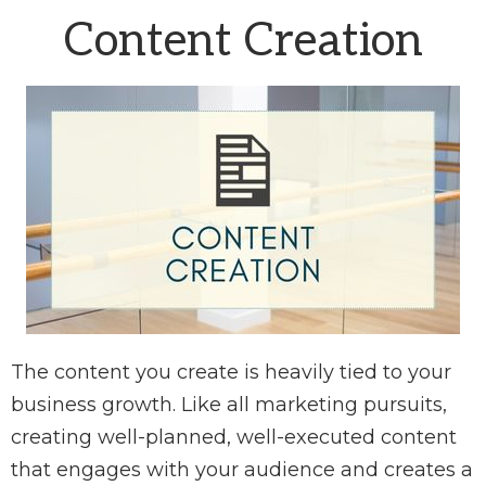
Content Creation
The content you create is heavily tied to your
business growth. Like all marketing pursuits,
creating well-planned, well-executed content
that engages with your audience and creates a