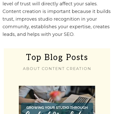
level of trust will directly affect your sales.
Content creation is important because it builds
trust, improves studio recognition in your
community, establishes your expertise, creates
leads, and helps with your SEO.
Top Blog Posts
ABOUT CONTENT CREATION