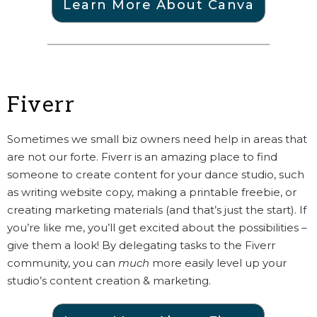
Learn More About Canva
Fiverr
Sometimes we small biz owners need help in areas that
are not our forte. Fiverr is an amazing place to find
someone to create content for your dance studio, such
as writing website copy, making a printable freebie, or
creating marketing materials (and that’s just the start). If
you’re like me, you’ll get excited about the possibilities –
give them a look! By delegating tasks to the Fiverr
community, you can
much
more easily level up your
studio’s content creation & marketing.