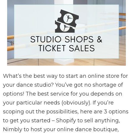
What’s the best way to start an online store for
your dance studio? You’ve got no shortage of
options! The best service for you depends on
your particular needs (obviously). If you’re
scoping out the possibilities, here are 3 options
to get you started – Shopify to sell anything,
Nimbly to host your online dance boutique,