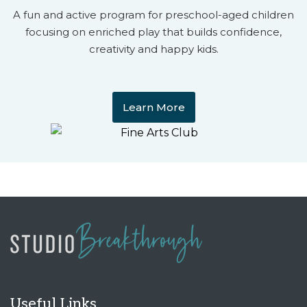
A fun and active program for preschool-aged children
focusing on enriched play that builds confidence,
creativity and happy kids.
Learn More
Useful Links