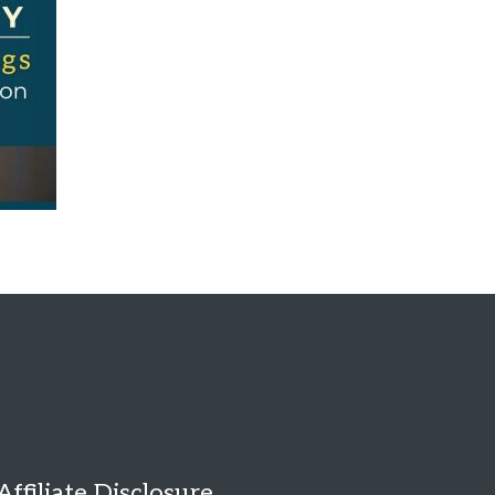
Affiliate Disclosure