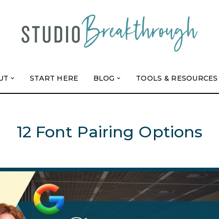
UT
START HERE
BLOG
TOOLS & RESOURCES
12 Font Pairing Options