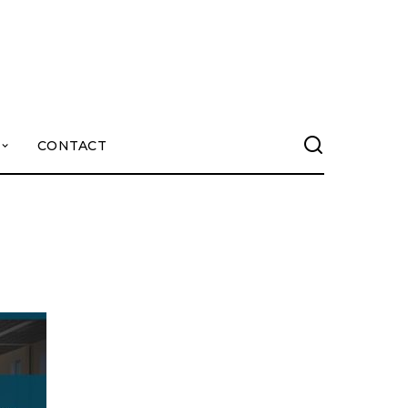
CONTACT