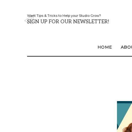
Want Tips & Tricks to Help your Studio Grow?
SIGN UP FOR OUR NEWSLETTER!
HOME
ABO