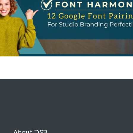
About DSB