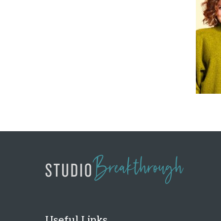
Useful Links