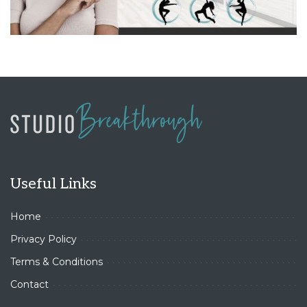
Useful Links
Home
Privacy Policy
Terms & Conditions
Contact