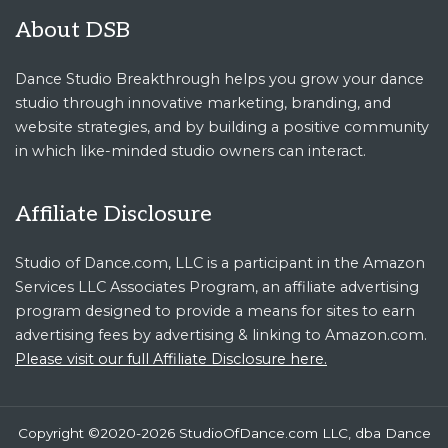
About DSB
Dance Studio Breakthrough helps you grow your dance
studio through innovative marketing, branding, and
website strategies, and by building a positive community
in which like-minded studio owners can interact.
Affiliate Disclosure
Studio of Dance.com, LLC is a participant in the Amazon
Services LLC Associates Program, an affiliate advertising
program designed to provide a means for sites to earn
advertising fees by advertising & linking to Amazon.com.
Please visit our full Affiliate Disclosure here.
Copyright ©2020-2026 StudioOfDance.com LLC, dba Dance