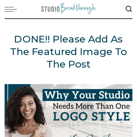
DONE!! Please Add As
The Featured Image To
The Post