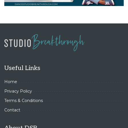
Useful Links
Home
Privacy Policy
Terms & Conditions
Contact
About DSB