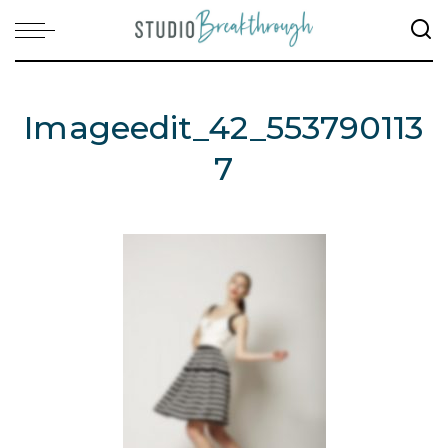
Imageedit_42_553790113
7