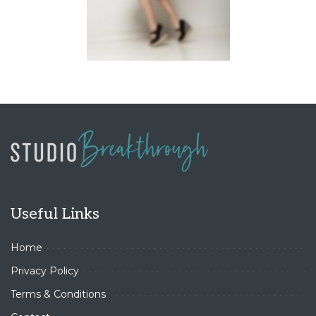
Useful Links
Home
Privacy Policy
Terms & Conditions