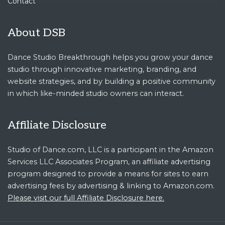
Contact
About DSB
Dance Studio Breakthrough helps you grow your dance
studio through innovative marketing, branding, and
website strategies, and by building a positive community
in which like-minded studio owners can interact.
Affiliate Disclosure
Studio of Dance.com, LLC is a participant in the Amazon
Services LLC Associates Program, an affiliate advertising
program designed to provide a means for sites to earn
advertising fees by advertising & linking to Amazon.com.
Please visit our full Affiliate Disclosure here.