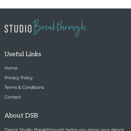
Useful Links
Home
Privacy Policy
Terms & Conditions
Contact
About DSB
Dance Studio Breakthrough helps you grow your dance