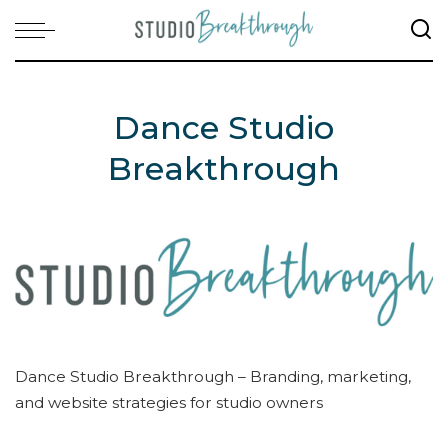
Dance Studio
Breakthrough
Dance Studio Breakthrough – Branding, marketing,
and website strategies for studio owners