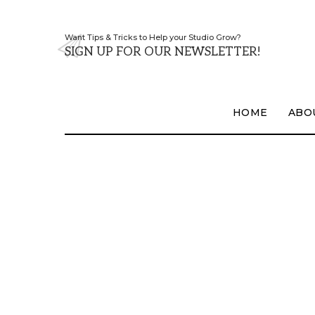
Want Tips & Tricks to Help your Studio Grow?
SIGN UP FOR OUR NEWSLETTER!
HOME
ABO