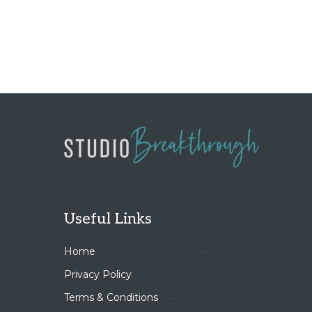
Useful Links
Home
Privacy Policy
Terms & Conditions