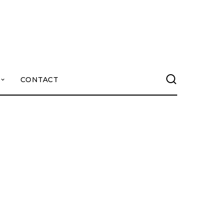
CONTACT