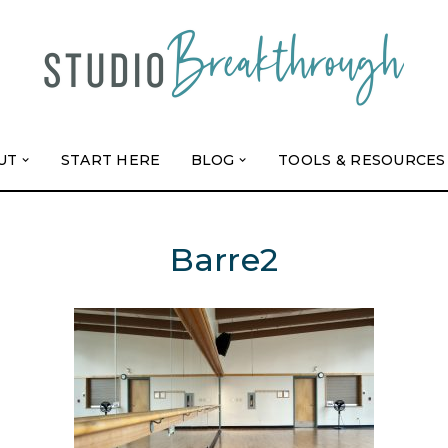
UT
START HERE
BLOG
TOOLS & RESOURCES
Barre2