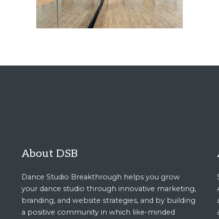
About DSB
Dance Studio Breakthrough helps you grow
your dance studio through innovative marketing,
branding, and website strategies, and by building
a positive community in which like-minded