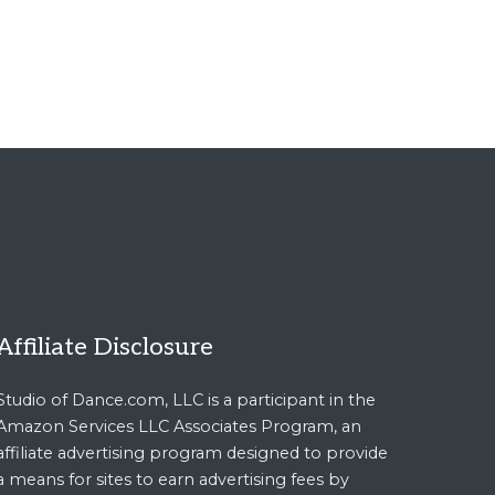
Affiliate Disclosure
Studio of Dance.com, LLC is a participant in the
Amazon Services LLC Associates Program, an
affiliate advertising program designed to provide
a means for sites to earn advertising fees by