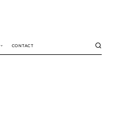
CONTACT