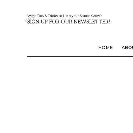
Want Tips & Tricks to Help your Studio Grow?
SIGN UP FOR OUR NEWSLETTER!
HOME
ABO