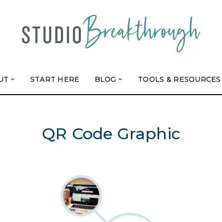
UT
START HERE
BLOG
TOOLS & RESOURCES
QR Code Graphic