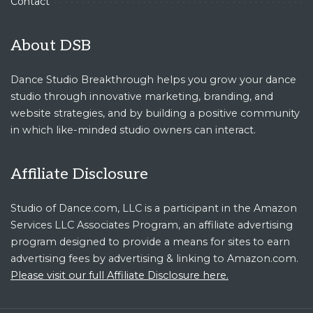
Contact
About DSB
Dance Studio Breakthrough helps you grow your dance
studio through innovative marketing, branding, and
website strategies, and by building a positive community
in which like-minded studio owners can interact.
Affiliate Disclosure
Studio of Dance.com, LLC is a participant in the Amazon
Services LLC Associates Program, an affiliate advertising
program designed to provide a means for sites to earn
advertising fees by advertising & linking to Amazon.com.
Please visit our full Affiliate Disclosure here.