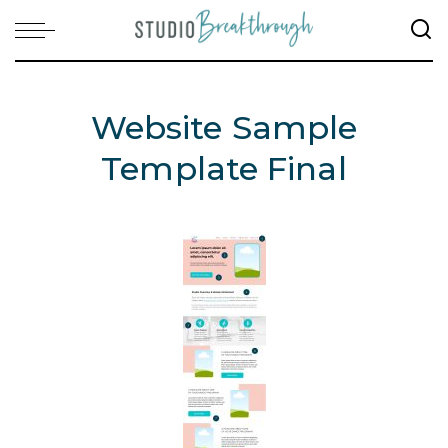
Website Sample
Template Final