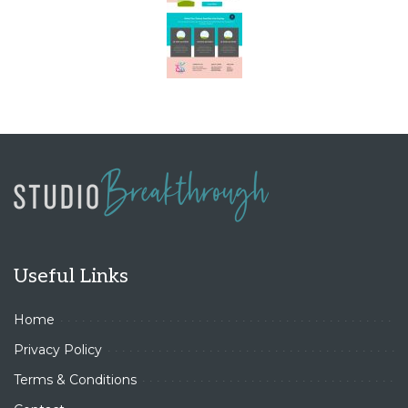
Useful Links
Home
Privacy Policy
Terms & Conditions