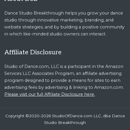
Dance Studio Breakthrough helps you grow your dance
studio through innovative marketing, branding, and
website strategies, and by building a positive community
in which like-minded studio owners can interact.
Affiliate Disclosure
Studio of Dance.com, LLC is a participant in the Amazon
Services LLC Associates Program, an affiliate advertising
program designed to provide a means for sites to earn
advertising fees by advertising & linking to Amazon.com.
Please visit our full Affiliate Disclosure here.
Copyright ©2020-2026 StudioOfDance.com LLC, dba Dance
Studio Breakthrough