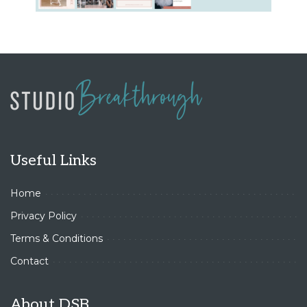
Useful Links
Home
Privacy Policy
Terms & Conditions
Contact
About DSB