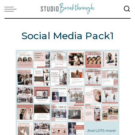
Social Media Pack1