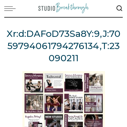
Xr:d:DAFoD73Sa8Y:9,j:70
59794061794276134,t:23
090211