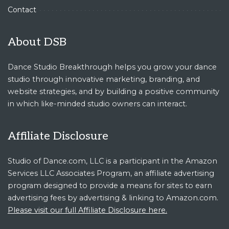
Contact
About DSB
Dance Studio Breakthrough helps you grow your dance
studio through innovative marketing, branding, and
website strategies, and by building a positive community
in which like-minded studio owners can interact.
Affiliate Disclosure
Studio of Dance.com, LLC is a participant in the Amazon
Services LLC Associates Program, an affiliate advertising
program designed to provide a means for sites to earn
advertising fees by advertising & linking to Amazon.com.
Please visit our full Affiliate Disclosure here.