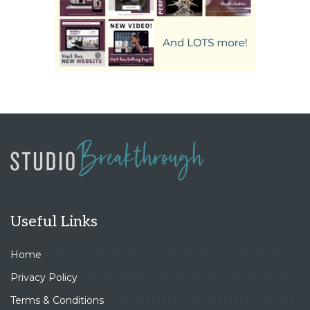
Useful Links
Home
Privacy Policy
Terms & Conditions