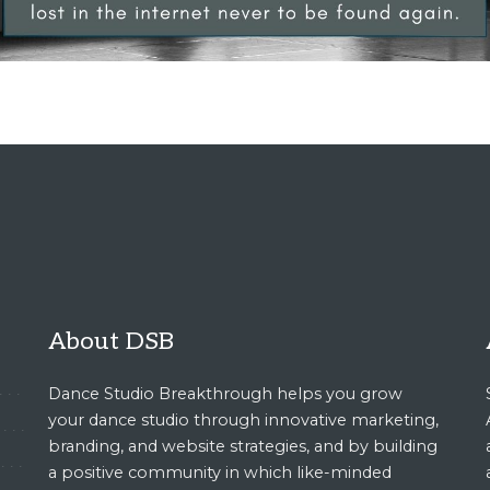
About DSB
Dance Studio Breakthrough helps you grow
your dance studio through innovative marketing,
branding, and website strategies, and by building
a positive community in which like-minded