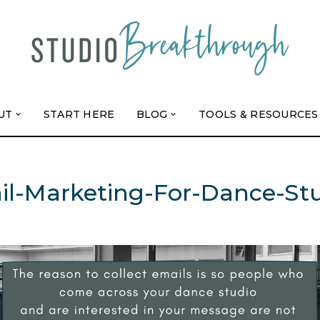
UT
START HERE
BLOG
TOOLS & RESOURCES
l-Marketing-For-Dance-St