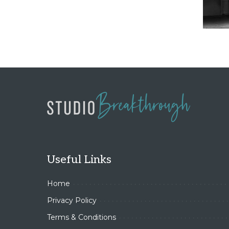
Useful Links
Home
Privacy Policy
Terms & Conditions