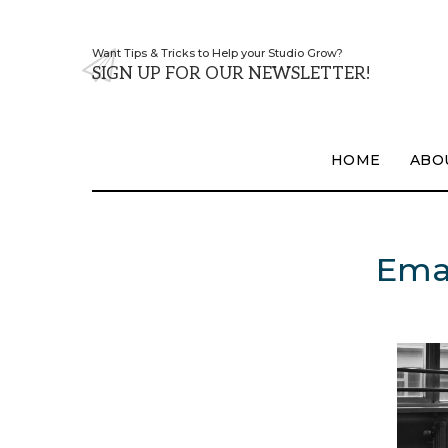
Want Tips & Tricks to Help your Studio Grow?
SIGN UP FOR OUR NEWSLETTER!
HOME
ABO
Emai