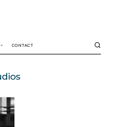
CONTACT
udios