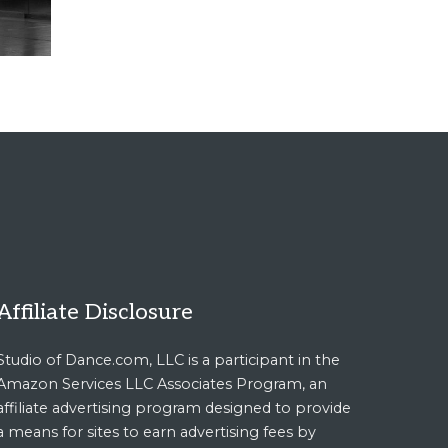
Affiliate Disclosure
Studio of Dance.com, LLC is a participant in the
Amazon Services LLC Associates Program, an
affiliate advertising program designed to provide
a means for sites to earn advertising fees by