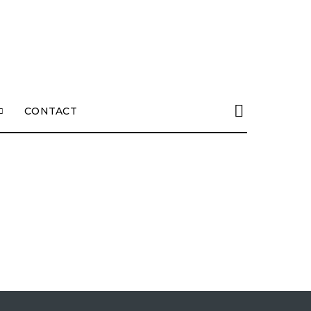
CONTACT