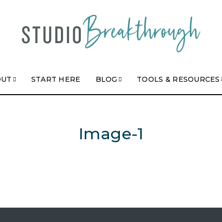
OUT
START HERE
BLOG
TOOLS & RESOURCES
Image-1