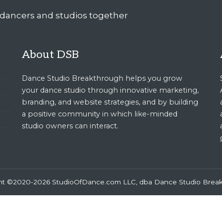
About DSB
Dance Studio Breakthrough helps you grow
your dance studio through innovative marketing,
branding, and website strategies, and by building
a positive community in which like-minded
studio owners can interact.
ht ©2020-2026 StudioOfDance.com LLC, dba Dance Studio Brea