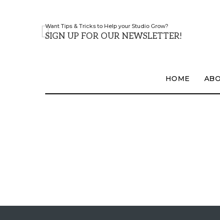
Want Tips & Tricks to Help your Studio Grow?
SIGN UP FOR OUR NEWSLETTER!
HOME
AB