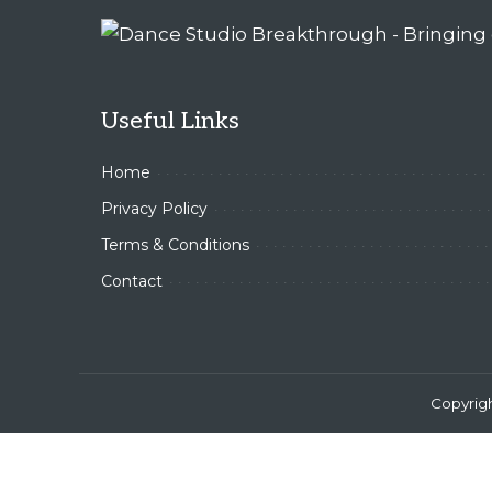
Useful Links
Home
Privacy Policy
Terms & Conditions
Contact
Copyrig