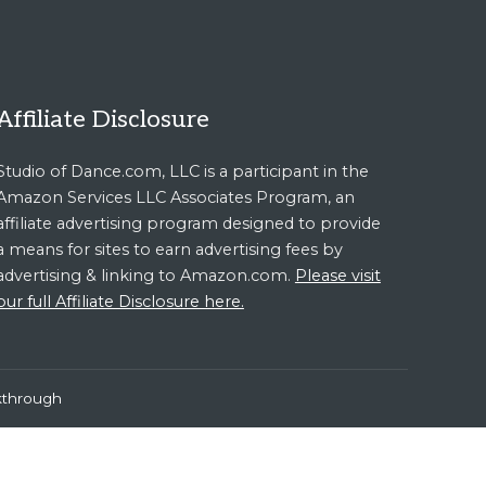
Affiliate Disclosure
Studio of Dance.com, LLC is a participant in the
Amazon Services LLC Associates Program, an
affiliate advertising program designed to provide
a means for sites to earn advertising fees by
advertising & linking to Amazon.com.
Please visit
our full Affiliate Disclosure here.
kthrough