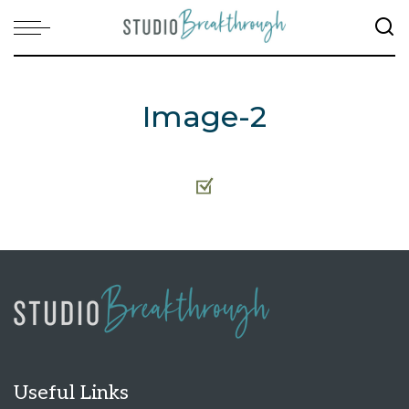
Image-2
Useful Links