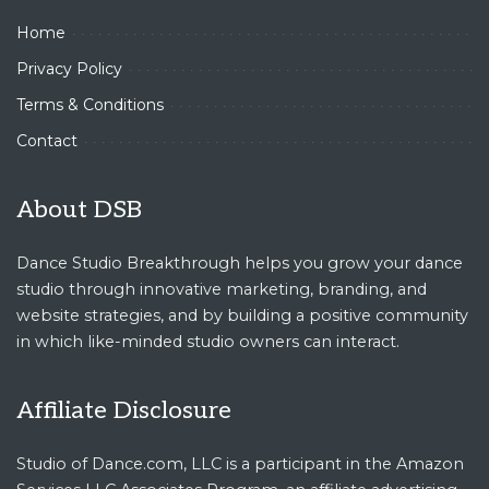
Home
Privacy Policy
Terms & Conditions
Contact
About DSB
Dance Studio Breakthrough helps you grow your dance
studio through innovative marketing, branding, and
website strategies, and by building a positive community
in which like-minded studio owners can interact.
Affiliate Disclosure
Studio of Dance.com, LLC is a participant in the Amazon