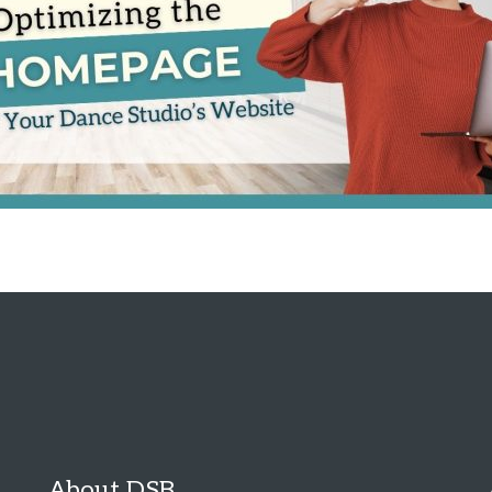
About DSB