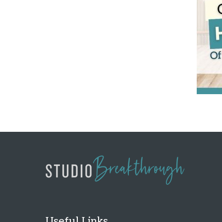
Useful Links