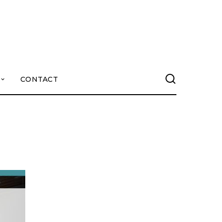
CONTACT