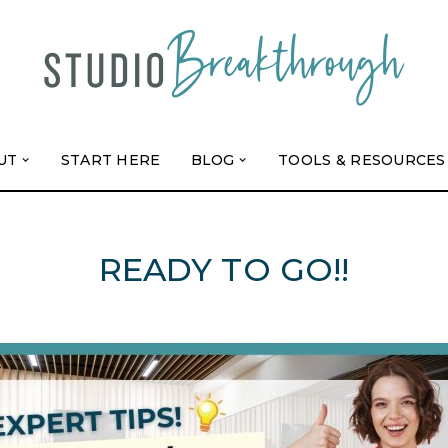
UT
START HERE
BLOG
TOOLS & RESOURCES
READY TO GO!!