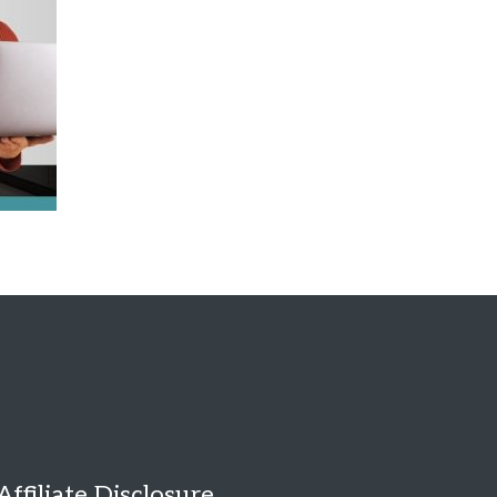
Affiliate Disclosure