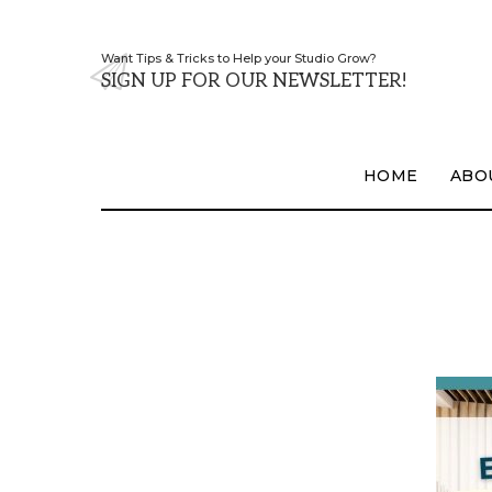
Want Tips & Tricks to Help your Studio Grow?
SIGN UP FOR OUR NEWSLETTER!
HOME
ABO