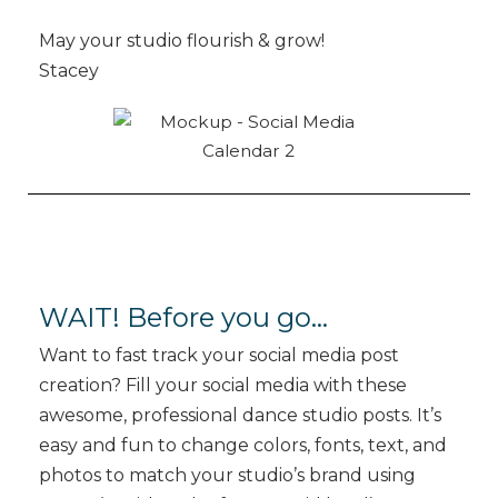
May your studio flourish & grow!
Stacey
WAIT! Before you go…
Want to fast track your social media post
creation? Fill your social media with these
awesome, professional dance studio posts. It’s
easy and fun to change colors, fonts, text, and
photos to match your studio’s brand using