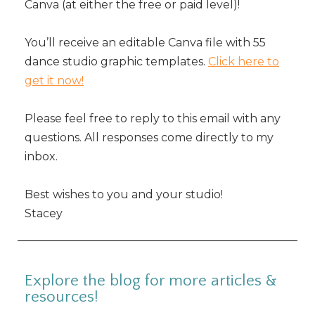
Canva (at either the free or paid level)!
You’ll receive an editable Canva file with 55
dance studio graphic templates.
Click here to
get it now!
Please feel free to reply to this email with any
questions. All responses come directly to my
inbox.
Best wishes to you and your studio!
Stacey
Explore the blog for more articles &
resources!