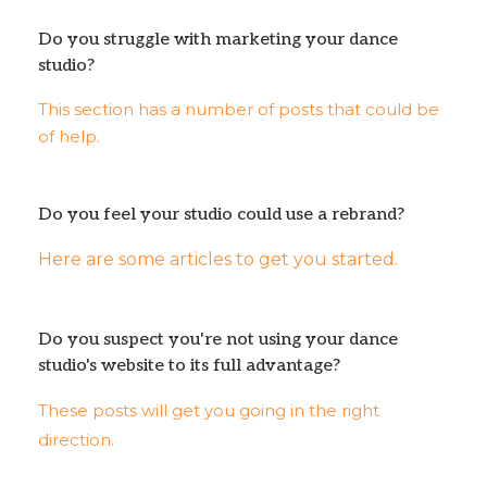
Do you struggle with marketing your dance
studio?
This section has a number of posts that could be
of help.
Do you feel your studio could use a rebrand?
Here are some articles to get you started.
Do you suspect you're not using your dance
studio's website to its full advantage?
These posts will get you going in the right
direction.