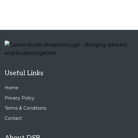
Useful Links
Home
Privacy Policy
Terms & Conditions
Contact
About DSB