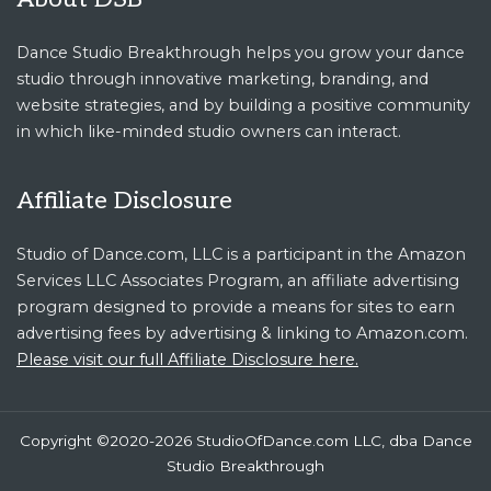
Dance Studio Breakthrough helps you grow your dance
studio through innovative marketing, branding, and
website strategies, and by building a positive community
in which like-minded studio owners can interact.
Affiliate Disclosure
Studio of Dance.com, LLC is a participant in the Amazon
Services LLC Associates Program, an affiliate advertising
program designed to provide a means for sites to earn
advertising fees by advertising & linking to Amazon.com.
Please visit our full Affiliate Disclosure here.
Copyright ©2020-2026 StudioOfDance.com LLC, dba Dance
Studio Breakthrough