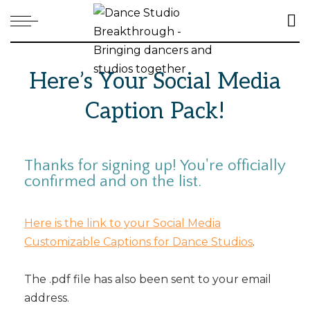
Here’s Your Social Media
Caption Pack!
Thanks for signing up! You're officially
confirmed and on the list.
Here is the link to your Social Media
Customizable Captions for Dance Studios
.
The .pdf file has also been sent to your email
address.