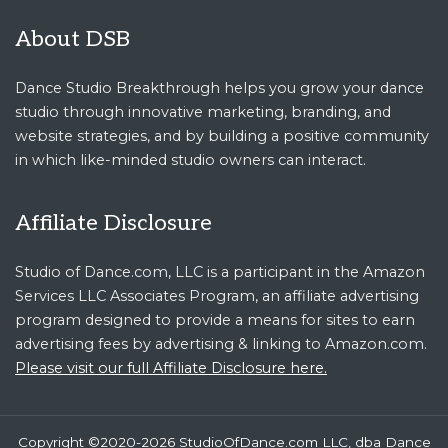
About DSB
Dance Studio Breakthrough helps you grow your dance
studio through innovative marketing, branding, and
website strategies, and by building a positive community
in which like-minded studio owners can interact.
Affiliate Disclosure
Studio of Dance.com, LLC is a participant in the Amazon
Services LLC Associates Program, an affiliate advertising
program designed to provide a means for sites to earn
advertising fees by advertising & linking to Amazon.com.
Please visit our full Affiliate Disclosure here.
Copyright ©2020-2026 StudioOfDance.com LLC, dba Dance