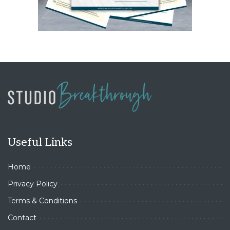
Useful Links
Home
Privacy Policy
Terms & Conditions
Contact