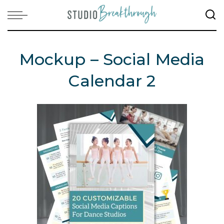
Mockup – Social Media
Calendar 2