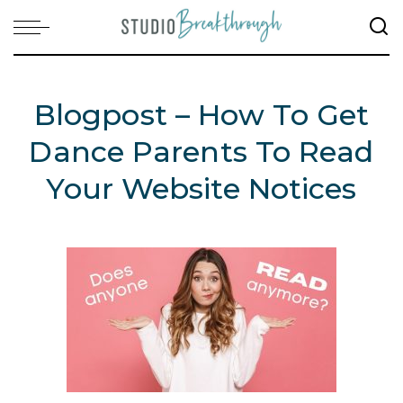
Blogpost – How To Get
Dance Parents To Read
Your Website Notices