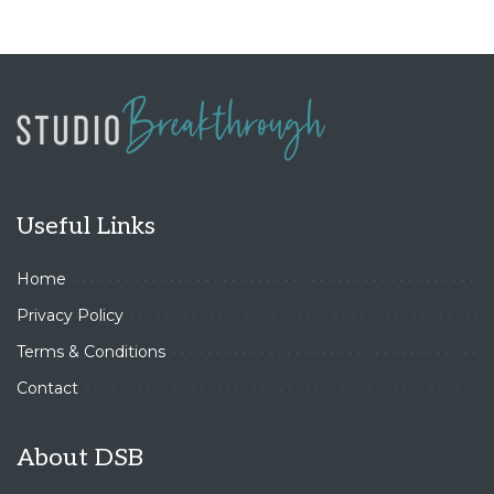
Useful Links
Home
Privacy Policy
Terms & Conditions
Contact
About DSB