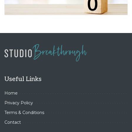
Useful Links
Home
Privacy Policy
Terms & Conditions
Contact