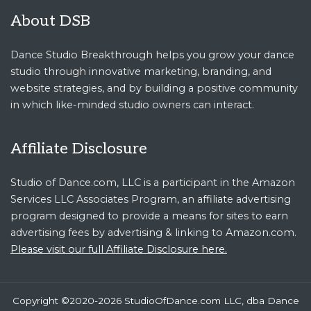
About DSB
Dance Studio Breakthrough helps you grow your dance
studio through innovative marketing, branding, and
website strategies, and by building a positive community
in which like-minded studio owners can interact.
Affiliate Disclosure
Studio of Dance.com, LLC is a participant in the Amazon
Services LLC Associates Program, an affiliate advertising
program designed to provide a means for sites to earn
advertising fees by advertising & linking to Amazon.com.
Please visit our full Affiliate Disclosure here.
Copyright ©2020-2026 StudioOfDance.com LLC, dba Dance