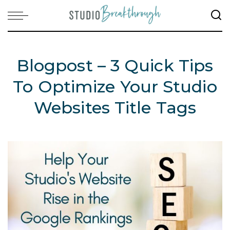
Blogpost – 3 Quick Tips
To Optimize Your Studio
Websites Title Tags