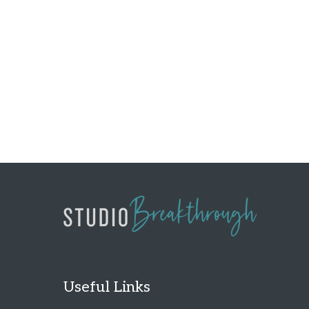
Useful Links