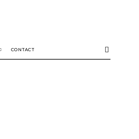
CONTACT