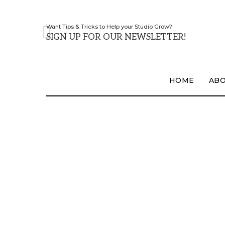
Want Tips & Tricks to Help your Studio Grow?
SIGN UP FOR OUR NEWSLETTER!
HOME
AB