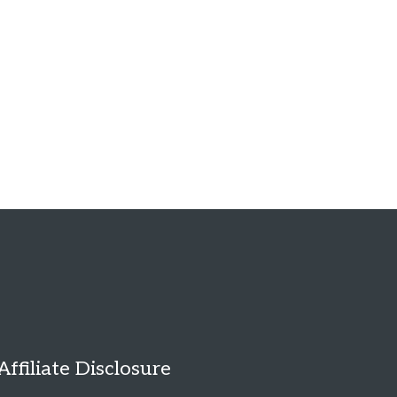
Affiliate Disclosure