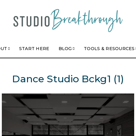
OUT
START HERE
BLOG
TOOLS & RESOURCES
Dance Studio Bckg1 (1)