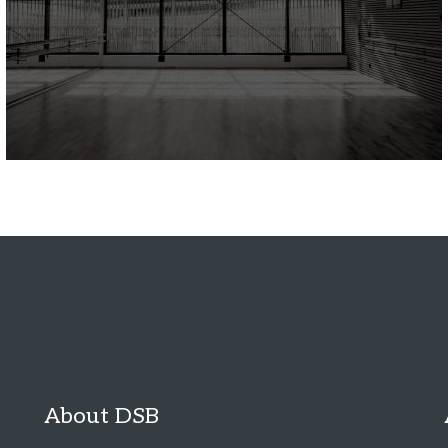
About DSB