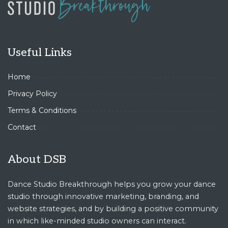
Useful Links
Home
Privacy Policy
Terms & Conditions
Contact
About DSB
Dance Studio Breakthrough helps you grow your dance
studio through innovative marketing, branding, and
website strategies, and by building a positive community
in which like-minded studio owners can interact.