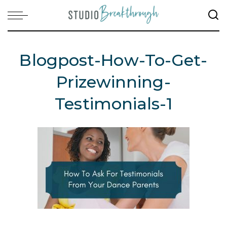
Blogpost-How-To-Get-
Prizewinning-
Testimonials-1