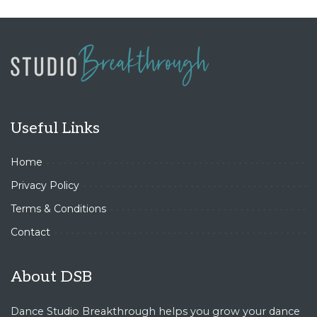
Useful Links
Home
Privacy Policy
Terms & Conditions
Contact
About DSB
Dance Studio Breakthrough helps you grow your dance