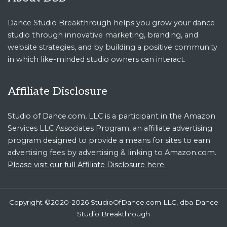
Dance Studio Breakthrough helps you grow your dance
studio through innovative marketing, branding, and
website strategies, and by building a positive community
in which like-minded studio owners can interact.
Affiliate Disclosure
Studio of Dance.com, LLC is a participant in the Amazon
Services LLC Associates Program, an affiliate advertising
program designed to provide a means for sites to earn
advertising fees by advertising & linking to Amazon.com.
Please visit our full Affiliate Disclosure here.
Copyright ©2020-2026 StudioOfDance.com LLC, dba Dance
Studio Breakthrough