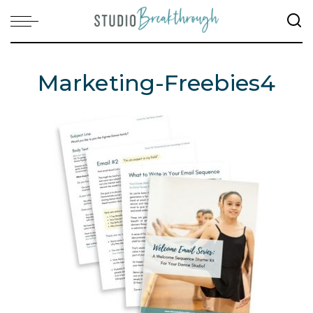
Marketing-Freebies4