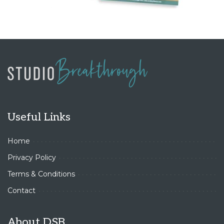
Useful Links
Home
Privacy Policy
Terms & Conditions
Contact
About DSB