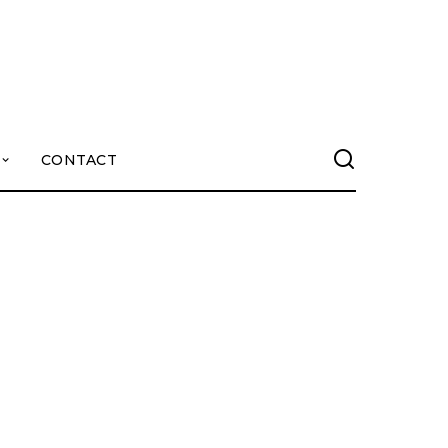
CONTACT