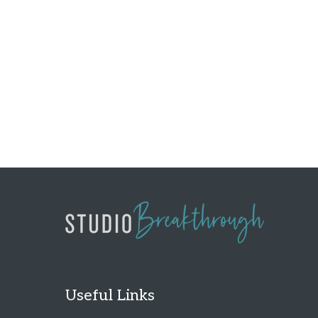
Useful Links