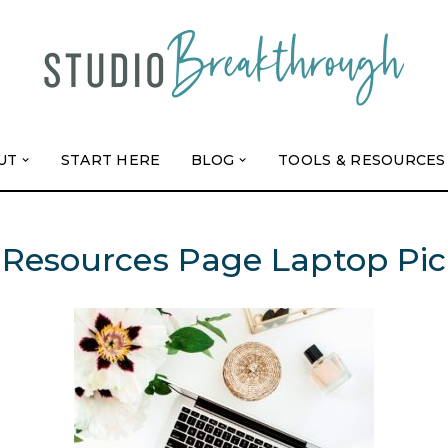
UT
START HERE
BLOG
TOOLS & RESOURCES
Resources Page Laptop Pic