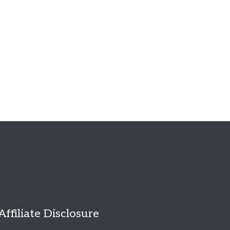
Affiliate Disclosure