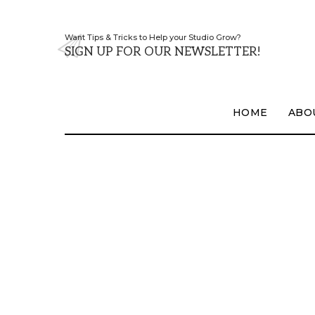
Want Tips & Tricks to Help your Studio Grow?
SIGN UP FOR OUR NEWSLETTER!
HOME
ABO