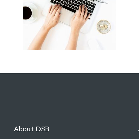
About DSB