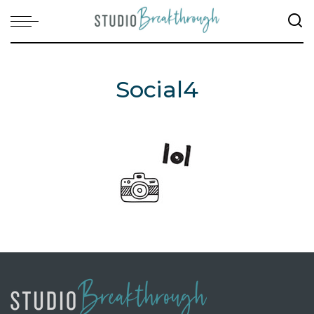
Social4