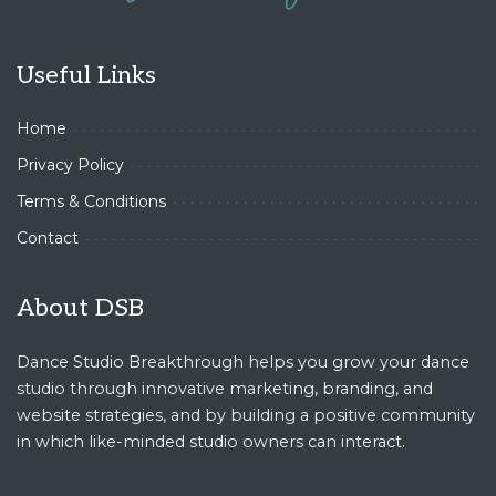
Useful Links
Home
Privacy Policy
Terms & Conditions
Contact
About DSB
Dance Studio Breakthrough helps you grow your dance
studio through innovative marketing, branding, and
website strategies, and by building a positive community
in which like-minded studio owners can interact.