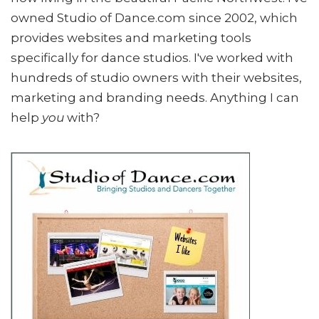
owned Studio of Dance.com since 2002, which
provides websites and marketing tools
specifically for dance studios. I've worked with
hundreds of studio owners with their websites,
marketing and branding needs. Anything I can
help
you
with?