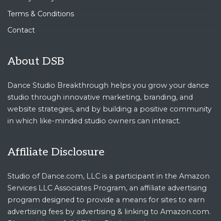
Terms & Conditions
Contact
About DSB
Dance Studio Breakthrough helps you grow your dance
studio through innovative marketing, branding, and
website strategies, and by building a positive community
in which like-minded studio owners can interact.
Affiliate Disclosure
Studio of Dance.com, LLC is a participant in the Amazon
Services LLC Associates Program, an affiliate advertising
program designed to provide a means for sites to earn
advertising fees by advertising & linking to Amazon.com.