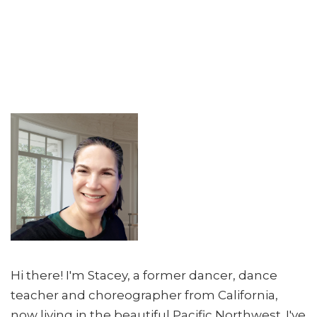
Hi there! I'm Stacey, a former dancer, dance
teacher and choreographer from California,
now living in the beautiful Pacific Northwest. I've