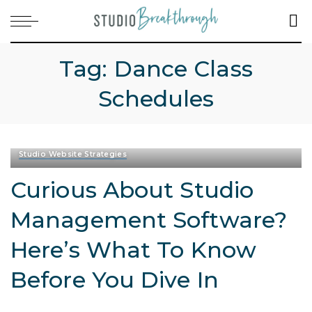
Tag:
Dance Class
Schedules
Studio Website Strategies
Curious About Studio
Management Software?
Here’s What To Know
Before You Dive In