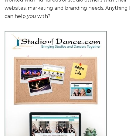
websites, marketing and branding needs. Anything I
can help
you
with?