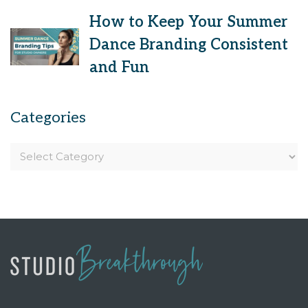
How to Keep Your Summer
Dance Branding Consistent
and Fun
Categories