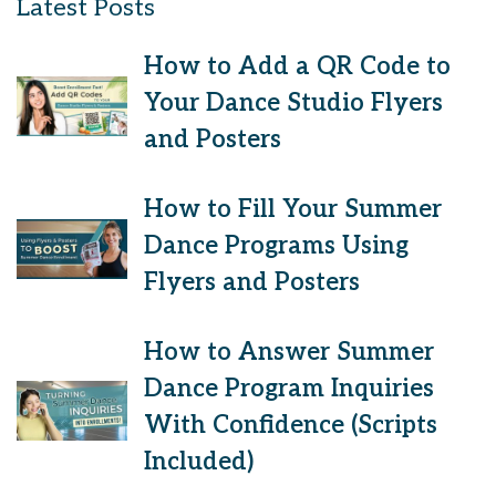
Latest Posts
How to Add a QR Code to
Your Dance Studio Flyers
and Posters
How to Fill Your Summer
Dance Programs Using
Flyers and Posters
How to Answer Summer
Dance Program Inquiries
With Confidence (Scripts
Included)