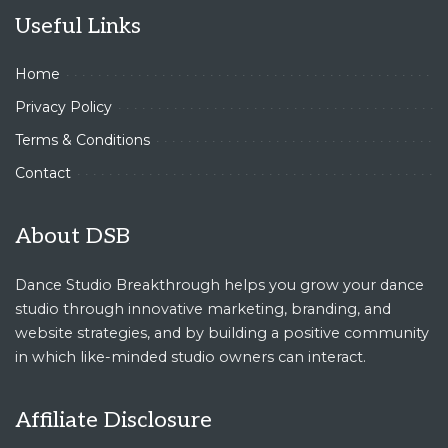
Useful Links
Home
Privacy Policy
Terms & Conditions
Contact
About DSB
Dance Studio Breakthrough helps you grow your dance
studio through innovative marketing, branding, and
website strategies, and by building a positive community
in which like-minded studio owners can interact.
Affiliate Disclosure