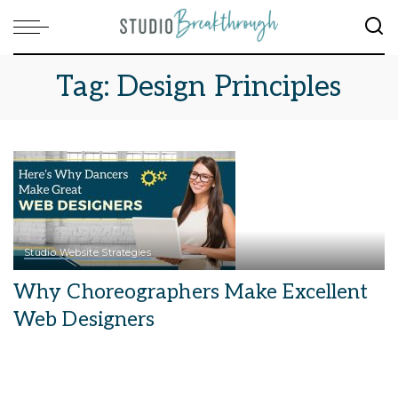
Tag:
Design Principles
Studio Website Strategies
Why Choreographers Make Excellent
Web Designers