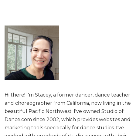
Hi there! I'm Stacey, a former dancer, dance teacher
and choreographer from California, now living in the
beautiful Pacific Northwest. I've owned Studio of
Dance.com since 2002, which provides websites and
marketing tools specifically for dance studios. I've
worked with hundreds of studio owners with their