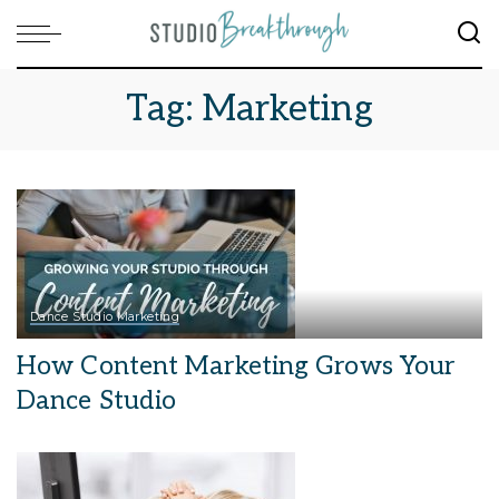
Tag:
Marketing
Dance Studio Marketing
How Content Marketing Grows Your
Dance Studio