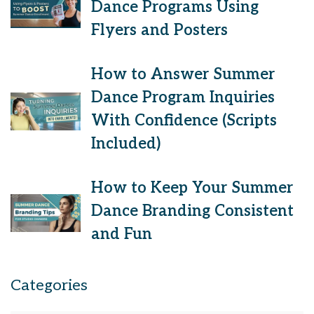
Dance Programs Using
Flyers and Posters
How to Answer Summer
Dance Program Inquiries
With Confidence (Scripts
Included)
How to Keep Your Summer
Dance Branding Consistent
and Fun
Categories