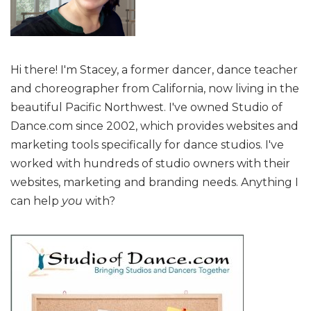
Hi there! I'm Stacey, a former dancer, dance teacher
and choreographer from California, now living in the
beautiful Pacific Northwest. I've owned Studio of
Dance.com since 2002, which provides websites and
marketing tools specifically for dance studios. I've
worked with hundreds of studio owners with their
websites, marketing and branding needs. Anything I
can help
you
with?