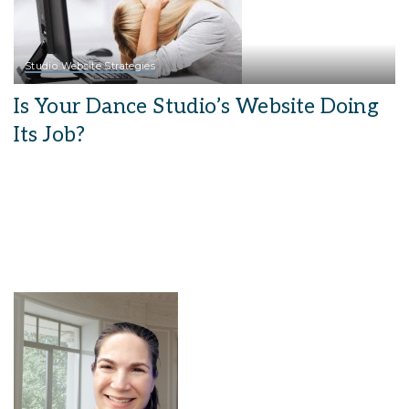
Studio Website Strategies
Is Your Dance Studio’s Website Doing
Its Job?