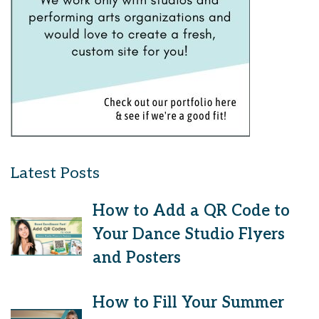
Latest Posts
How to Add a QR Code to
Your Dance Studio Flyers
and Posters
How to Fill Your Summer