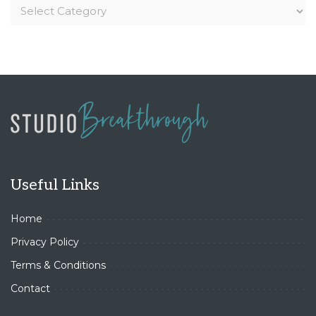
Useful Links
Home
Privacy Policy
Terms & Conditions
Contact