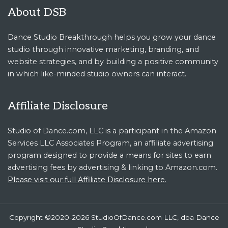
About DSB
Dance Studio Breakthrough helps you grow your dance
studio through innovative marketing, branding, and
website strategies, and by building a positive community
in which like-minded studio owners can interact.
Affiliate Disclosure
Studio of Dance.com, LLC is a participant in the Amazon
Services LLC Associates Program, an affiliate advertising
program designed to provide a means for sites to earn
advertising fees by advertising & linking to Amazon.com.
Please visit our full Affiliate Disclosure here.
Copyright ©2020-2026 StudioOfDance.com LLC, dba Dance