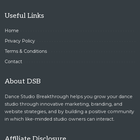
Useful Links
Home
Privacy Policy
Terms & Conditions
Contact
About DSB
Dance Studio Breakthrough helps you grow your dance
studio through innovative marketing, branding, and
website strategies, and by building a positive community
in which like-minded studio owners can interact.
Affiliate Disclosure