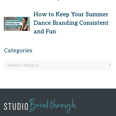
How to Keep Your Summer
Dance Branding Consistent
and Fun
Categories