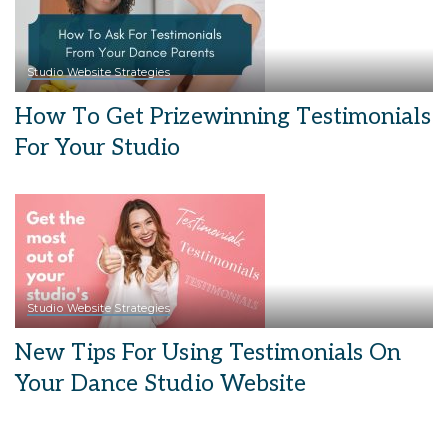
Studio Website Strategies
How To Get Prizewinning Testimonials
For Your Studio
Studio Website Strategies
New Tips For Using Testimonials On
Your Dance Studio Website