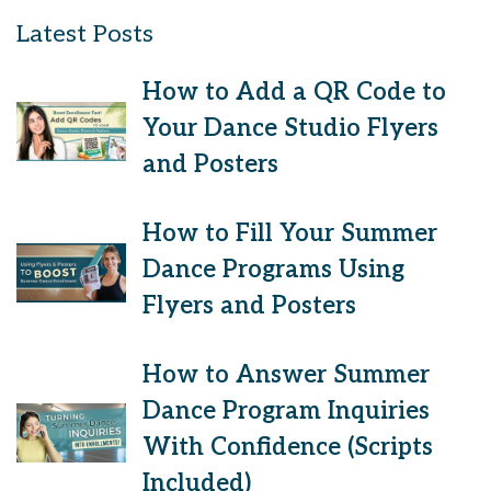
Latest Posts
How to Add a QR Code to
Your Dance Studio Flyers
and Posters
How to Fill Your Summer
Dance Programs Using
Flyers and Posters
How to Answer Summer
Dance Program Inquiries
With Confidence (Scripts
Included)