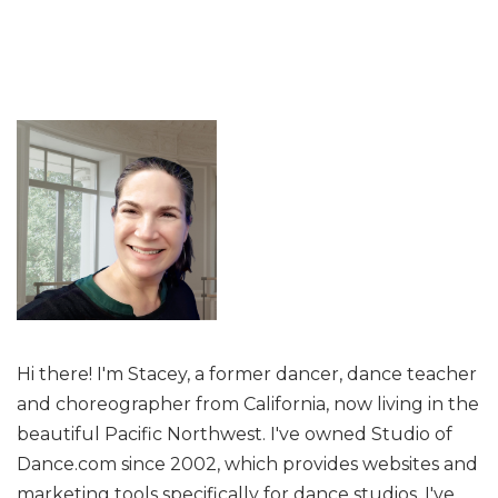
Hi there! I'm Stacey, a former dancer, dance teacher
and choreographer from California, now living in the
beautiful Pacific Northwest. I've owned Studio of
Dance.com since 2002, which provides websites and
marketing tools specifically for dance studios. I've