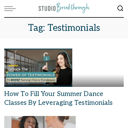
Tag:
Testimonials
Dance Studio Marketing
How To Fill Your Summer Dance
Classes By Leveraging Testimonials