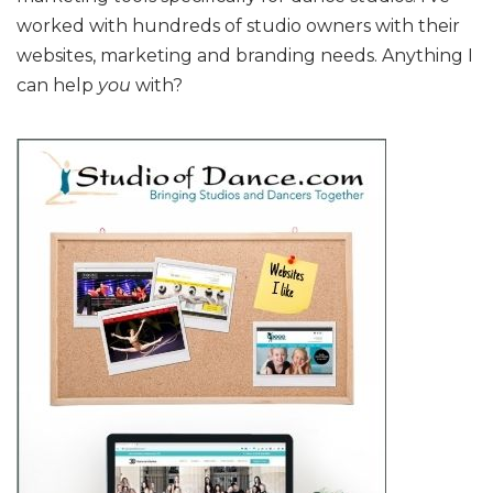
worked with hundreds of studio owners with their
websites, marketing and branding needs. Anything I
can help
you
with?