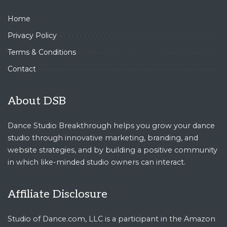
Home
Privacy Policy
Terms & Conditions
Contact
About DSB
Dance Studio Breakthrough helps you grow your dance
studio through innovative marketing, branding, and
website strategies, and by building a positive community
in which like-minded studio owners can interact.
Affiliate Disclosure
Studio of Dance.com, LLC is a participant in the Amazon