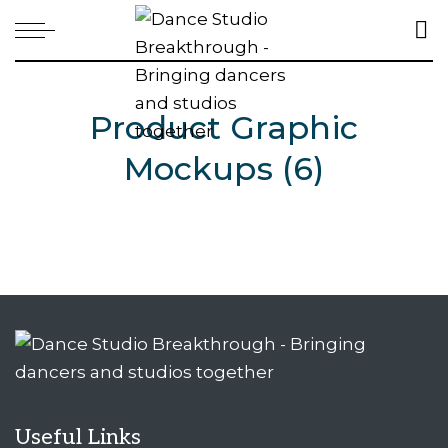
Product Graphic
Mockups (6)
Useful Links