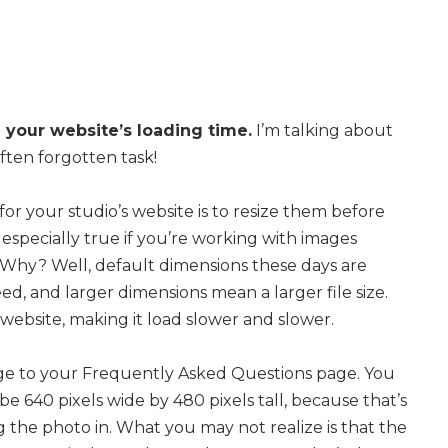
your website’s loading time.
I’m talking about
ften forgotten task!
or your studio’s website is to resize them before
especially true if you’re working with images
 Why? Well, default dimensions these days are
d, and larger dimensions mean a larger file size.
website, making it load slower and slower.
age to your Frequently Asked Questions page. You
 be 640 pixels wide by 480 pixels tall, because that’s
 the photo in. What you may not realize is that the