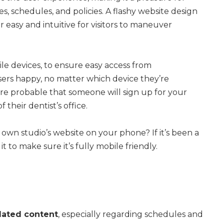
s, schedules, and policies. A flashy website design
er easy and intuitive for visitors to maneuver
ile devices, to ensure easy access from
sers happy, no matter which device they’re
more probable that someone will sign up for your
their dentist’s office.
own studio’s website on your phone? If it’s been a
 to make sure it’s fully mobile friendly.
dated content
, especially regarding schedules and