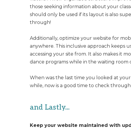
those seeking information about your classe
should only be used if its layout is also sup
through!
Additionally, optimize your website for mob
anywhere. This inclusive approach keeps u
accessing your site from. It also makes it 
dance programs while in the waiting room of 
When was the last time you looked at your 
while, now is a good time to check through it
and Lastly...
Keep your website maintained with up