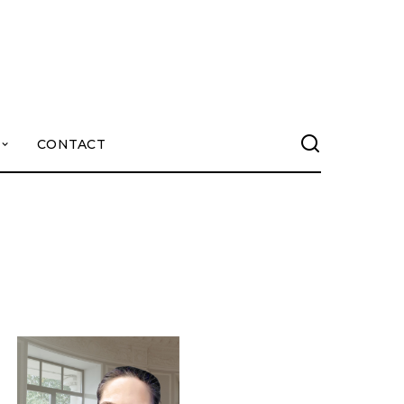
CONTACT