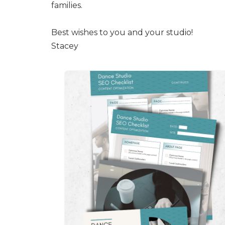
families.
Best wishes to you and your studio!
Stacey