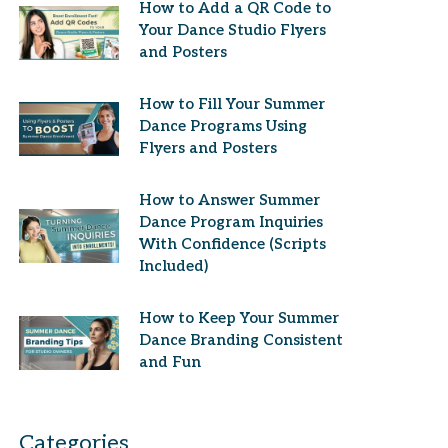
How to Add a QR Code to
Your Dance Studio Flyers
and Posters
How to Fill Your Summer
Dance Programs Using
Flyers and Posters
How to Answer Summer
Dance Program Inquiries
With Confidence (Scripts
Included)
How to Keep Your Summer
Dance Branding Consistent
and Fun
Categories