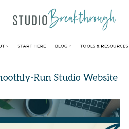
UT
START HERE
BLOG
TOOLS & RESOURCES
Smoothly-Run Studio Website