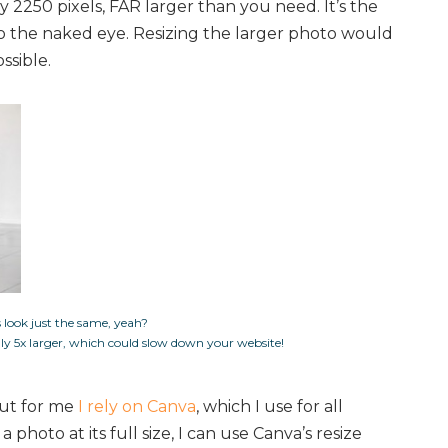
y 2250 pixels, FAR larger than you need. It’s the
to the naked eye. Resizing the larger photo would
ssible.
 look just the same, yeah?
ally 5x larger, which could slow down your website!
but for me
I rely on Canva
, which I use for all
 photo at its full size, I can use Canva’s resize