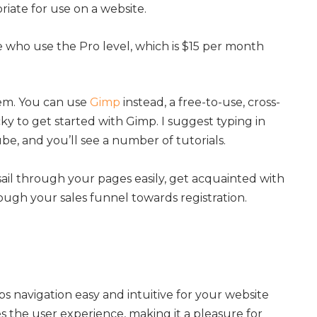
riate for use on a website.
se who use the Pro level, which is $15 per month
em. You can use
Gimp
instead, a free-to-use, cross-
icky to get started with Gimp. I suggest typing in
e, and you’ll see a number of tutorials.
sail through your pages easily, get acquainted with
ough your sales funnel towards registration.
s navigation easy and intuitive for your website
es the user experience, making it a pleasure for