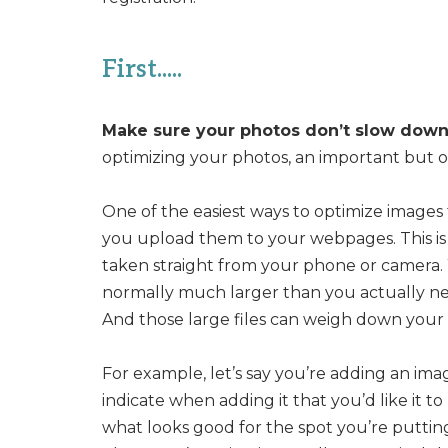
First.....
Make sure your photos don’t slow down 
optimizing your photos, an important but o
One of the easiest ways to optimize images f
you upload them to your webpages. This is 
taken straight from your phone or camera.
normally much larger than you actually nee
And those large files can weigh down your 
For example, let’s say you’re adding an im
indicate when adding it that you’d like it to
what looks good for the spot you’re putting