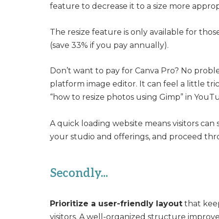
feature to decrease it to a size more approp
The resize feature is only available for tho
(save 33% if you pay annually).
Don’t want to pay for Canva Pro? No probl
platform image editor. It can feel a little tr
“how to resize photos using Gimp” in YouTub
A quick loading website means visitors can 
your studio and offerings, and proceed thr
Secondly...
Prioritize a user-friendly layout
that keep
visitors. A well-organized structure improv