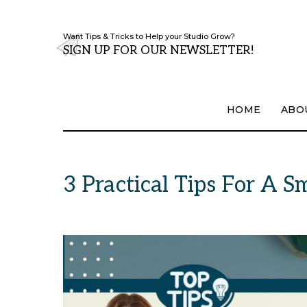
Want Tips & Tricks to Help your Studio Grow?
SIGN UP FOR OUR NEWSLETTER!
HOME
ABO
3 Practical Tips For A 