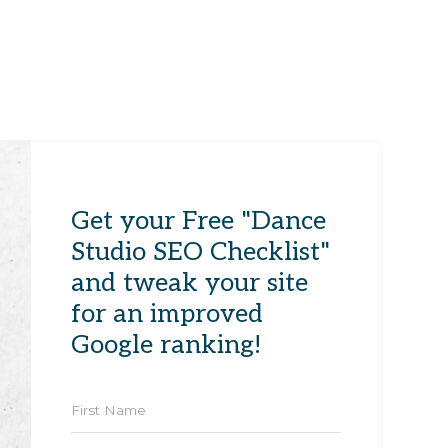
Get your Free "Dance
Studio SEO Checklist"
and tweak your site
for an improved
Google ranking!