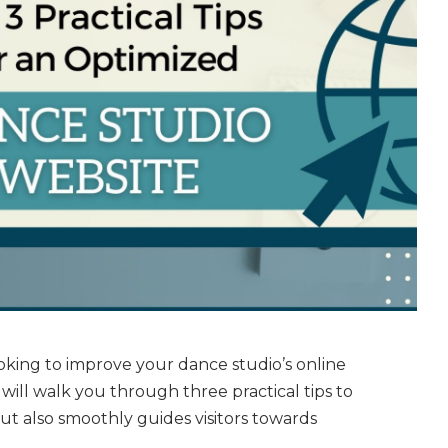
oking to improve your dance studio’s online
 will walk you through three practical tips to
ut also smoothly guides visitors towards