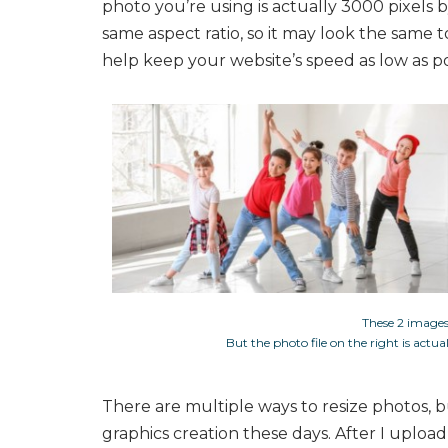
photo you’re using is actually 3000 pixels b
same aspect ratio, so it may look the same 
help keep your website’s speed as low as po
These 2 images
But the photo file on the right is actu
There are multiple ways to resize photos, 
graphics creation these days. After I upload a