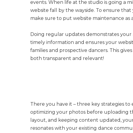
events. When life at the studio is going a mi
website fall by the wayside. To ensure that
make sure to put website maintenance as a 
Doing regular updates demonstrates your 
timely information and ensures your website
families and prospective dancers. This gives
both transparent and relevant!
There you have it – three key strategies to
optimizing your photos before uploading the
layout, and keeping content updated, your 
resonates with your existing dance commun