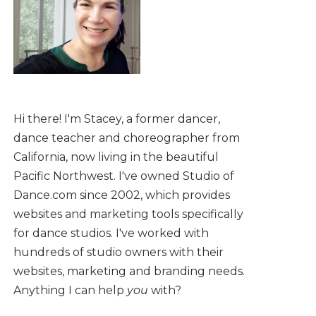
Hi there! I'm Stacey, a former dancer,
dance teacher and choreographer from
California, now living in the beautiful
Pacific Northwest. I've owned Studio of
Dance.com since 2002, which provides
websites and marketing tools specifically
for dance studios. I've worked with
hundreds of studio owners with their
websites, marketing and branding needs.
Anything I can help
you
with?