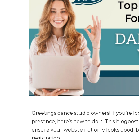
Greetings dance studio owners! If you’re lo
presence, here’s how to do it. This blogpost
ensure your website not only looks good, b
registration.