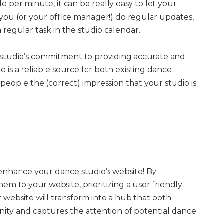
le per minute, it can be really easy to let your
 you (or your office manager!) do regular updates,
regular task in the studio calendar.
studio’s commitment to providing accurate and
 is a reliable source for both existing dance
 people the (correct) impression that your studio is
 enhance your dance studio’s website! By
m to your website, prioritizing a user friendly
website will transform into a hub that both
ity and captures the attention of potential dance