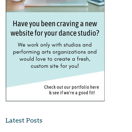
Latest Posts