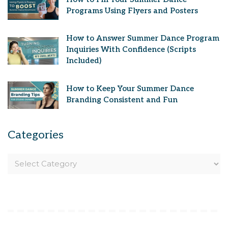
Programs Using Flyers and Posters
How to Answer Summer Dance Program
Inquiries With Confidence (Scripts
Included)
How to Keep Your Summer Dance
Branding Consistent and Fun
Categories