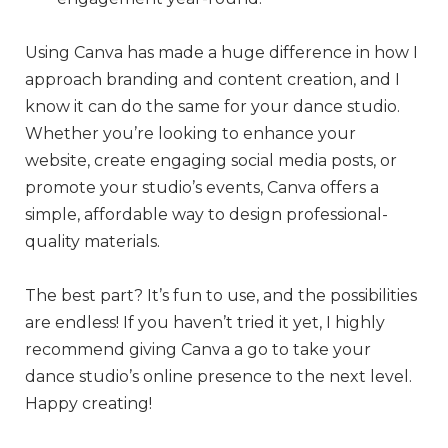
Using Canva has made a huge difference in how I
approach branding and content creation, and I
know it can do the same for your dance studio.
Whether you’re looking to enhance your
website, create engaging social media posts, or
promote your studio’s events, Canva offers a
simple, affordable way to design professional-
quality materials.
The best part? It’s fun to use, and the possibilities
are endless! If you haven’t tried it yet, I highly
recommend giving Canva a go to take your
dance studio’s online presence to the next level.
Happy creating!