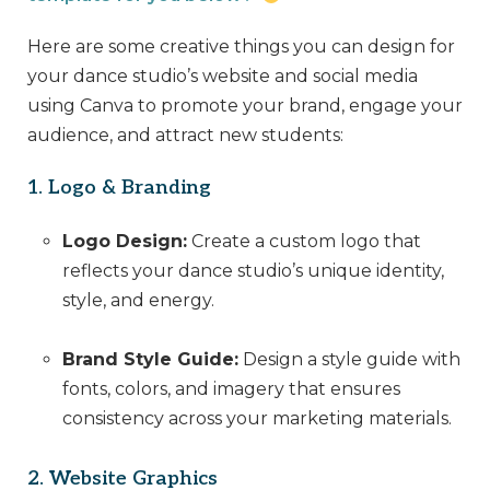
Here are some creative things you can design for
your dance studio’s website and social media
using Canva to promote your brand, engage your
audience, and attract new students:
1. Logo & Branding
Logo Design:
Create a custom logo that
reflects your dance studio’s unique identity,
style, and energy.
Brand Style Guide:
Design a style guide with
fonts, colors, and imagery that ensures
consistency across your marketing materials.
2. Website Graphics