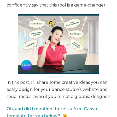
confidently say that this tool is a game-changer.
In this post, I’ll share some creative ideas you can
easily design for your dance studio’s website and
social media, even if you’re not a graphic designer!
Oh, and did I mention there’s a free Canva
template for you below?