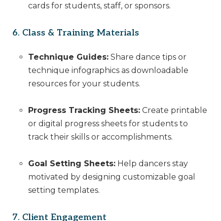
cards for students, staff, or sponsors.
6. Class & Training Materials
Technique Guides:
Share dance tips or
technique infographics as downloadable
resources for your students.
Progress Tracking Sheets:
Create printable
or digital progress sheets for students to
track their skills or accomplishments.
Goal Setting Sheets:
Help dancers stay
motivated by designing customizable goal
setting templates.
7. Client Engagement