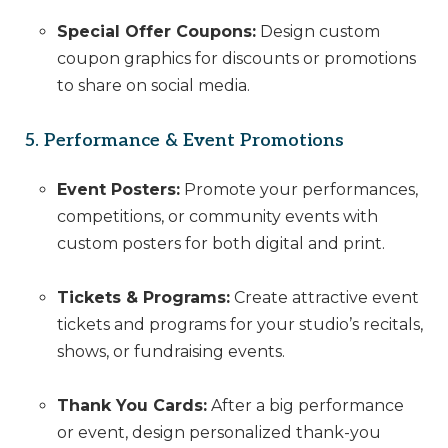
Special Offer Coupons:
Design custom
coupon graphics for discounts or promotions
to share on social media.
5. Performance & Event Promotions
Event Posters:
Promote your performances,
competitions, or community events with
custom posters for both digital and print.
Tickets & Programs:
Create attractive event
tickets and programs for your studio’s recitals,
shows, or fundraising events.
Thank You Cards:
After a big performance
or event, design personalized thank-you