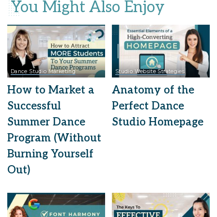
You Might Also Enjoy
Dance Studio Marketing
Studio Website Strategies
How to Market a
Anatomy of the
Successful
Perfect Dance
Summer Dance
Studio Homepage
Program (Without
Burning Yourself
Out)