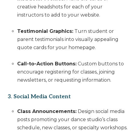
creative headshots for each of your
instructors to add to your website.
Testimonial Graphics:
Turn student or
parent testimonials into visually appealing
quote cards for your homepage.
Call-to-Action Buttons:
Custom buttons to
encourage registering for classes, joining
newsletters, or requesting information.
3. Social Media Content
Class Announcements:
Design social media
posts promoting your dance studio’s class
schedule, new classes, or specialty workshops.