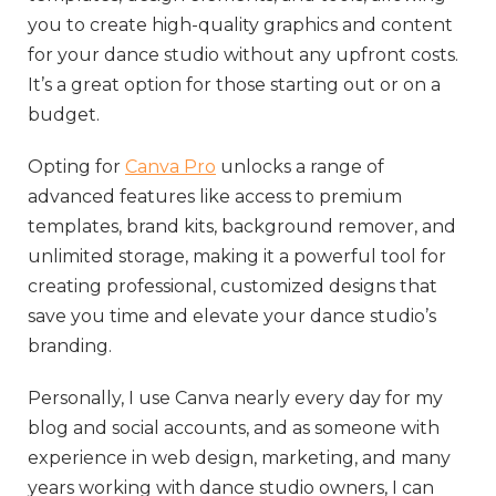
you to create high-quality graphics and content
for your dance studio without any upfront costs.
It’s a great option for those starting out or on a
budget.
Opting for
Canva Pro
unlocks a range of
advanced features like access to premium
templates, brand kits, background remover, and
unlimited storage, making it a powerful tool for
creating professional, customized designs that
save you time and elevate your dance studio’s
branding.
Personally, I use Canva nearly every day for my
blog and social accounts, and as someone with
experience in web design, marketing, and many
years working with dance studio owners, I can