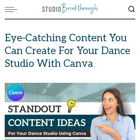
Eye-Catching Content You
Can Create For Your Dance
Studio With Canva