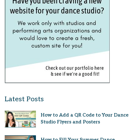
Latest Posts
How to Add a QR Code to Your Dance
Studio Flyers and Posters
How to Fill Your Summer Dance