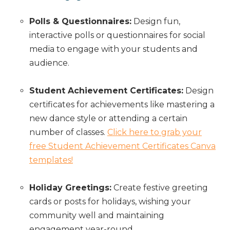
Polls & Questionnaires:
Design fun,
interactive polls or questionnaires for social
media to engage with your students and
audience.
Student Achievement Certificates:
Design
certificates for achievements like mastering a
new dance style or attending a certain
number of classes.
Click here to grab your
free Student Achievement Certificates Canva
templates!
Holiday Greetings:
Create festive greeting
cards or posts for holidays, wishing your
community well and maintaining
engagement year-round.