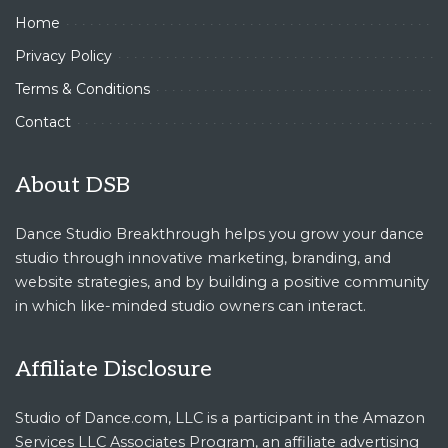
Home
Privacy Policy
Terms & Conditions
Contact
About DSB
Dance Studio Breakthrough helps you grow your dance
studio through innovative marketing, branding, and
website strategies, and by building a positive community
in which like-minded studio owners can interact.
Affiliate Disclosure
Studio of Dance.com, LLC is a participant in the Amazon
Services LLC Associates Program, an affiliate advertising