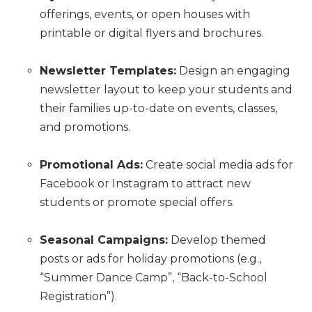
offerings, events, or open houses with
printable or digital flyers and brochures.
Newsletter Templates:
Design an engaging
newsletter layout to keep your students and
their families up-to-date on events, classes,
and promotions.
Promotional Ads:
Create social media ads for
Facebook or Instagram to attract new
students or promote special offers.
Seasonal Campaigns:
Develop themed
posts or ads for holiday promotions (e.g.,
“Summer Dance Camp”, “Back-to-School
Registration”).