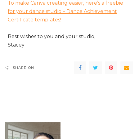
To make Canva creating easier, here’s a freebie
for your dance studio – Dance Achievement
Certificate templates!
Best wishes to you and your studio,
Stacey
SHARE ON