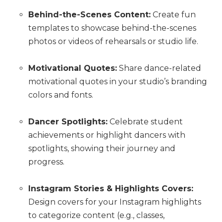
Behind-the-Scenes Content:
Create fun
templates to showcase behind-the-scenes
photos or videos of rehearsals or studio life.
Motivational Quotes:
Share dance-related
motivational quotes in your studio’s branding
colors and fonts.
Dancer Spotlights:
Celebrate student
achievements or highlight dancers with
spotlights, showing their journey and
progress.
Instagram Stories & Highlights Covers:
Design covers for your Instagram highlights
to categorize content (e.g., classes,