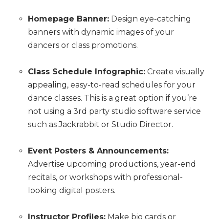
Homepage Banner:
Design eye-catching
banners with dynamic images of your
dancers or class promotions.
Class Schedule Infographic:
Create visually
appealing, easy-to-read schedules for your
dance classes. This is a great option if you’re
not using a 3rd party studio software service
such as Jackrabbit or Studio Director.
Event Posters & Announcements:
Advertise upcoming productions, year-end
recitals, or workshops with professional-
looking digital posters.
Instructor Profiles:
Make bio cards or