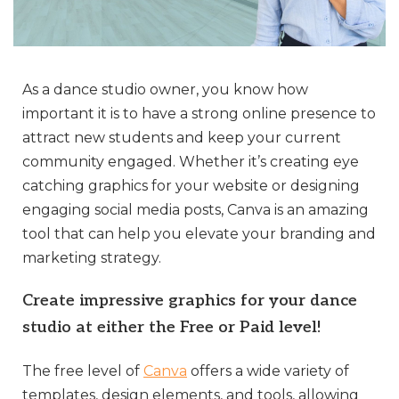
As a dance studio owner, you know how
important it is to have a strong online presence to
attract new students and keep your current
community engaged. Whether it’s creating eye
catching graphics for your website or designing
engaging social media posts, Canva is an amazing
tool that can help you elevate your branding and
marketing strategy.
Create impressive graphics for your dance
studio at either the Free or Paid level!
The free level of
Canva
offers a wide variety of
templates, design elements, and tools, allowing