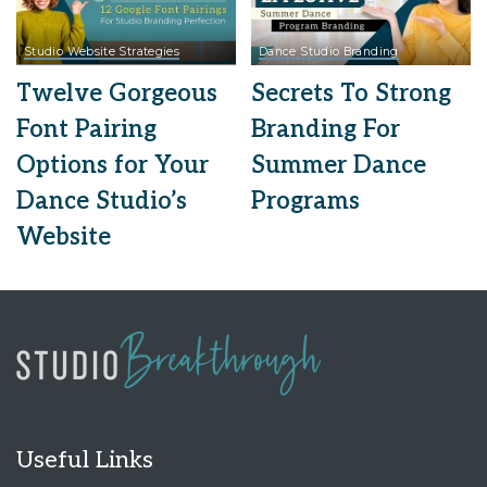
Studio Website Strategies
Dance Studio Branding
Twelve Gorgeous
Secrets To Strong
Font Pairing
Branding For
Options for Your
Summer Dance
Dance Studio’s
Programs
Website
Useful Links