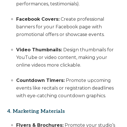
performances, testimonials).
Facebook Covers:
Create professional
banners for your Facebook page with
promotional offers or showcase events.
Video Thumbnails:
Design thumbnails for
YouTube or video content, making your
online videos more clickable.
Countdown Timers:
Promote upcoming
events like recitals or registration deadlines
with eye-catching countdown graphics.
4. Marketing Materials
Flyers & Brochures:
Promote your studio’s