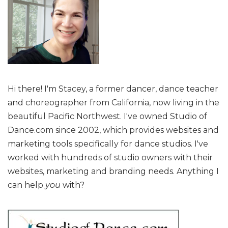
Hi there! I'm Stacey, a former dancer, dance teacher
and choreographer from California, now living in the
beautiful Pacific Northwest. I've owned Studio of
Dance.com since 2002, which provides websites and
marketing tools specifically for dance studios. I've
worked with hundreds of studio owners with their
websites, marketing and branding needs. Anything I
can help
you
with?