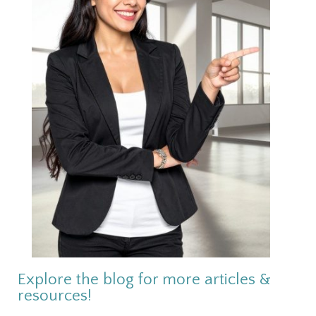
Explore the blog for more articles &
resources!