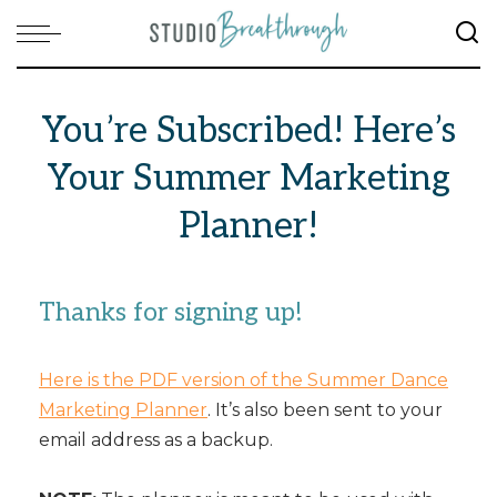
You’re Subscribed! Here’s
Your Summer Marketing
Planner!
Thanks for signing up!
Here is the PDF version of the Summer Dance
Marketing Planner
. It’s also been sent to your
email address as a backup.