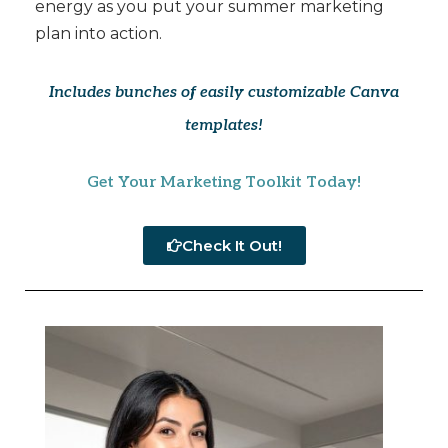
energy as you put your summer marketing
plan into action.
Includes bunches of easily customizable Canva
templates!
Get Your Marketing Toolkit Today!
Check It Out!