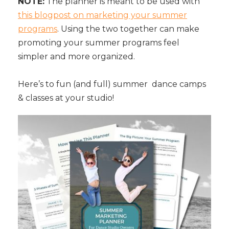
NOTE:
The planner is meant to be used with
this blogpost on marketing your summer
programs
. Using the two together can make
promoting your summer programs feel
simpler and more organized.
Here’s to fun (and full) summer dance camps
& classes at your studio!