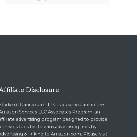
Affiliate Disclosure
Studio of Dance.com, LLC is a participant in the
Amazon Services LLC Associates Program, an
affiliate advertising program designed to provide
a means for sites to earn advertising fees by
advertising & linking to Amazon.com.
Please visit