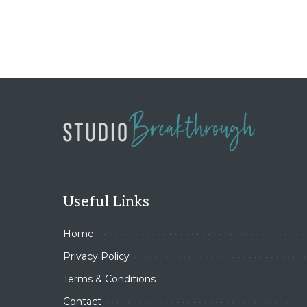
Useful Links
Home
Privacy Policy
Terms & Conditions
Contact