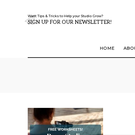
Want Tips & Tricks to Help your Studio Grow?
SIGN UP FOR OUR NEWSLETTER!
HOME
ABO