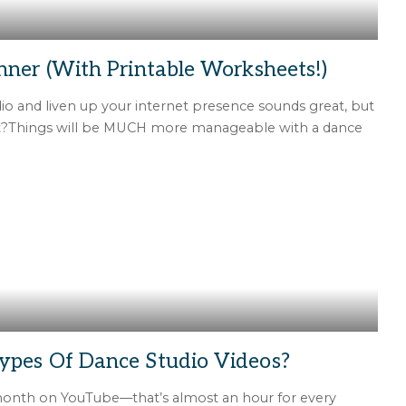
nner (With Printable Worksheets!)
io and liven up your internet presence sounds great, but
ht?Things will be MUCH more manageable with a dance
ypes Of Dance Studio Videos?
 month on YouTube—that’s almost an hour for every