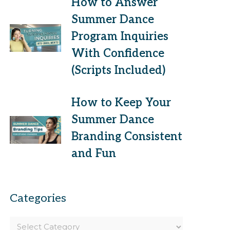
How to Answer
Summer Dance
Program Inquiries
With Confidence
(Scripts Included)
How to Keep Your
Summer Dance
Branding Consistent
and Fun
Categories