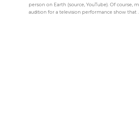
person on Earth (source, YouTube). Of course, m
audition for a television performance show that
.