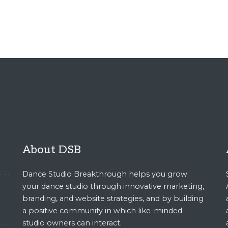
About DSB
Dance Studio Breakthrough helps you grow
your dance studio through innovative marketing,
branding, and website strategies, and by building
a positive community in which like-minded
studio owners can interact.