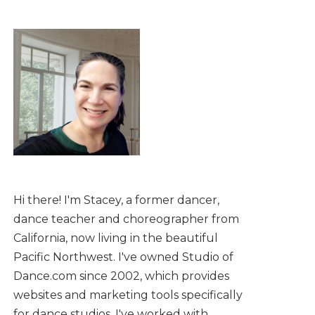
Hi there! I'm Stacey, a former dancer,
dance teacher and choreographer from
California, now living in the beautiful
Pacific Northwest. I've owned Studio of
Dance.com since 2002, which provides
websites and marketing tools specifically
for dance studios. I've worked with