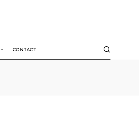
CONTACT