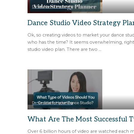
Dance Studio Marketing
Dance Studio Video Strategy Pla
Ok, so creating videos to market your dance stud
who has the time? It seems overwhelming, rig
studio video plan. There are two
...
Dance Studio Marketing
What Are The Most Successful T
Over 6 billion hours of video are watched each