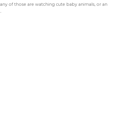
any of those are watching cute baby animals, or an
..