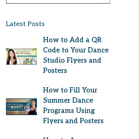
Latest Posts
How to Add a QR
Code to Your Dance
Studio Flyers and
Posters
How to Fill Your
Summer Dance
Programs Using
Flyers and Posters