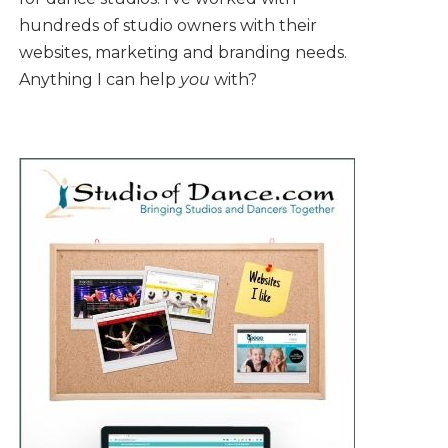
hundreds of studio owners with their
websites, marketing and branding needs.
Anything I can help
you
with?