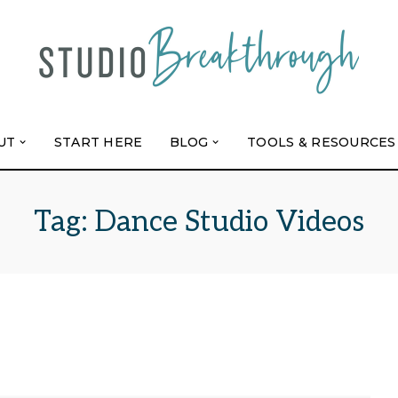
UT
START HERE
BLOG
TOOLS & RESOURCES
Tag:
Dance Studio Videos