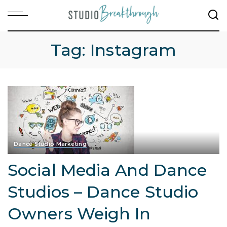
Tag:
Instagram
Dance Studio Marketing
Social Media And Dance
Studios – Dance Studio
Owners Weigh In