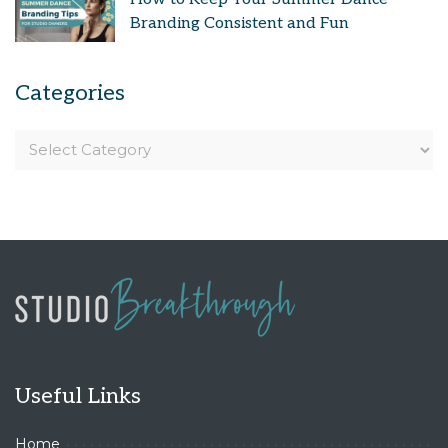
Branding Consistent and Fun
Categories
Useful Links
Home