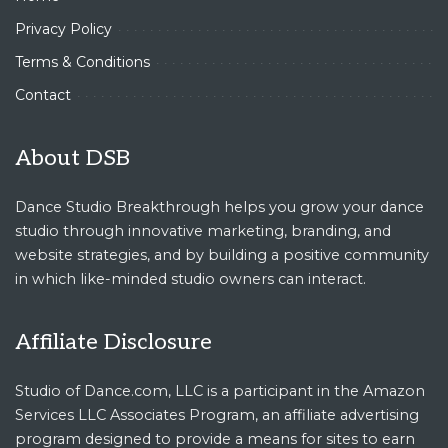
Privacy Policy
Terms & Conditions
Contact
About DSB
Dance Studio Breakthrough helps you grow your dance
studio through innovative marketing, branding, and
website strategies, and by building a positive community
in which like-minded studio owners can interact.
Affiliate Disclosure
Studio of Dance.com, LLC is a participant in the Amazon
Services LLC Associates Program, an affiliate advertising
program designed to provide a means for sites to earn