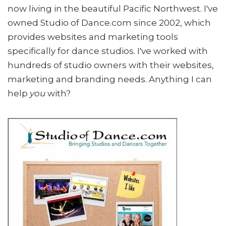
now living in the beautiful Pacific Northwest. I've
owned Studio of Dance.com since 2002, which
provides websites and marketing tools
specifically for dance studios. I've worked with
hundreds of studio owners with their websites,
marketing and branding needs. Anything I can
help
you
with?