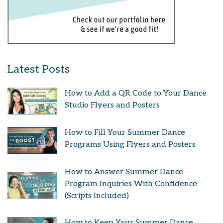
Latest Posts
How to Add a QR Code to Your Dance
Studio Flyers and Posters
How to Fill Your Summer Dance
Programs Using Flyers and Posters
How to Answer Summer Dance
Program Inquiries With Confidence
(Scripts Included)
How to Keep Your Summer Dance