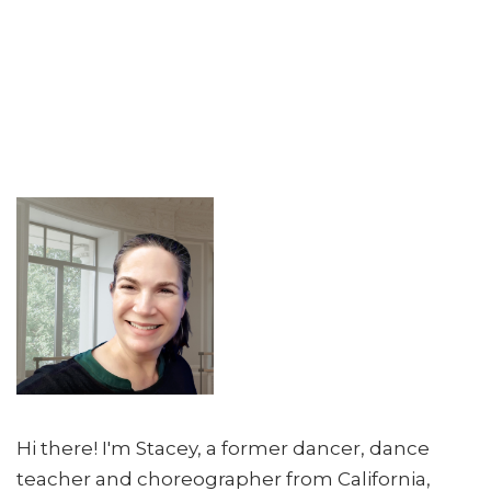
Hi there! I'm Stacey, a former dancer, dance
teacher and choreographer from California,